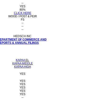
--
YES
80%
CLICK HERE
WOOD / POST & PEIR
FS
--
--
--
HEDSCH INC
 DEPARTMENT OF COMMERCE AND
PORTS & ANNUAL FILINGS
KAPAA EL
KAPAA MIDDLE
KAPAA HIGH
YES
YES
YES
YES
YES
YES
--