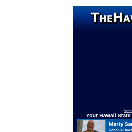
View 
Your Hawaii State