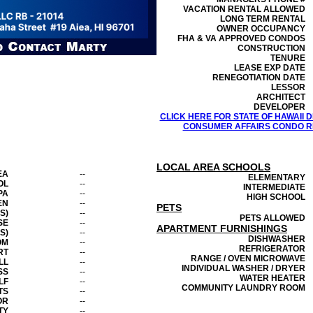
VACATION RENTAL ALLOWED
LONG TERM RENTAL
OWNER OCCUPANCY
FHA & VA APPROVED CONDOS
CONSTRUCTION
TENURE
LEASE EXP DATE
RENEGOTIATION DATE
LESSOR
ARCHITECT
DEVELOPER
CLICK HERE FOR STATE OF HAWAII
CONSUMER AFFAIRS CONDO RE
LOCAL AREA SCHOOLS
EA
--
ELEMENTARY
OL
--
INTERMEDIATE
PA
--
HIGH SCHOOL
EN
--
PETS
S)
--
PETS ALLOWED
SE
--
APARTMENT FURNISHINGS
S)
--
DISHWASHER
OM
--
REFRIGERATOR
RT
--
RANGE / OVEN MICROWAVE
LL
--
INDIVIDUAL WASHER / DRYER
SS
--
WATER HEATER
LF
--
COMMUNITY LAUNDRY ROOM
TS
--
OR
--
TY
--