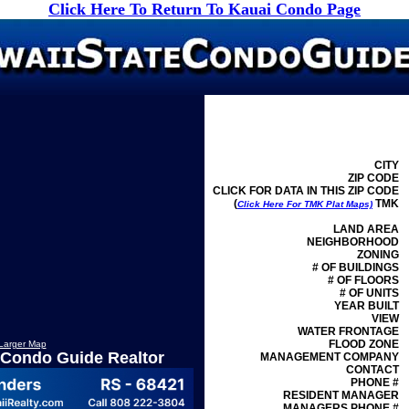
Click Here To Return To Kauai Condo Page
CITY
ZIP CODE
CLICK FOR DATA IN THIS ZIP CODE
(
TMK
Click Here For TMK Plat Maps)
LAND AREA
NEIGHBORHOOD
ZONING
# OF BUILDINGS
# OF FLOORS
# OF UNITS
YEAR BUILT
VIEW
WATER FRONTAGE
FLOOD ZONE
Larger Map
 Condo Guide Realtor
MANAGEMENT
COMPANY
CONTACT
PHONE #
RESIDENT MANAGER
MANAGERS PHONE #