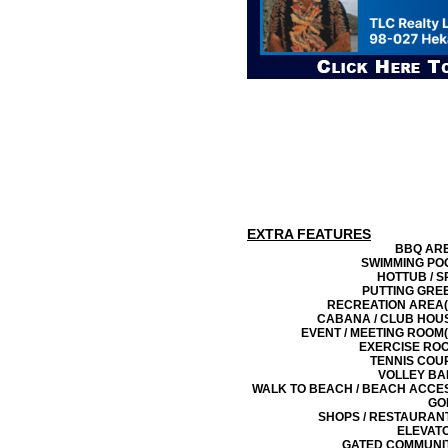
EXTRA FEATURES
BBQ AR
SWIMMING PO
HOTTUB / S
PUTTING GRE
RECREATION AREA(
CABANA / CLUB HOU
EVENT / MEETING ROOM(
EXERCISE RO
TENNIS COU
VOLLEY BA
WALK TO BEACH / BEACH ACCE
GO
SHOPS / RESTAURAN
ELEVAT
GATED COMMUNI