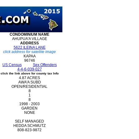
CONDOMINIUM
NAME
AHUPUA'A VILLAGE
ADDRESS
5622 ILEINA LANE
click address for satellite image
KAPAA
96746
US Census
Sex Offenders
4-4-6-039-027
click the link above for county tax Info
4.87 ACRES
AWA'A SUBD
OPEN/RESIDENTIAL
8
1
8
1998 - 2003
GARDEN
NONE
SELF MANAGED
HEDDA SCHMUTZ
808-823-9872