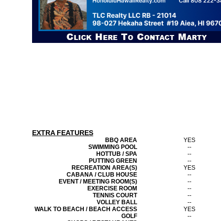
EXTRA FEATURES
BBQ AREA
YES
SWIMMING POOL
--
HOTTUB / SPA
--
PUTTING GREEN
--
RECREATION AREA(S)
YES
CABANA / CLUB HOUSE
--
EVENT / MEETING ROOM(S)
--
EXERCISE ROOM
--
TENNIS COURT
--
VOLLEY BALL
--
WALK TO BEACH / BEACH ACCESS
YES
GOLF
--