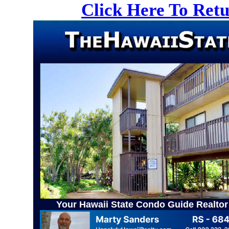
Click Here To Ret
Your Hawaii State Condo Guide Realtor