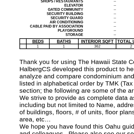
SHOPS / RESTAURANTS
--
ELEVATOR
--
GATED COMMUNITY
--
SECURITY BUILDING
--
SECURITY GUARD
--
AIR CONDITIONING
--
CABLE PAID BY ASSOCIATION
--
PLAYGROUND
--
STORAGE
--
BEDS
BATHS
INTERIOR SQFT
TOTAL 
1
1
362
2
Thank you for using The Hawaii State 
HalbergCS developed this product to hel
analyze and compare condominium and c
listed in alphabetical order by TMK (Ta
section; the following are some of the a
We strive to provide as complete data a
including but not limited to Name, addr
of buildings, floors, # of units, floor pla
area, etc…
We hope you have found this Oahu guide
and colleagues. Please also see our s