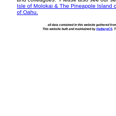
Isle of Molokai & The Pineapple Island 
of Oahu.
all data contained in this website gathered fr
This website built and maintained by
HalbergCS
. 