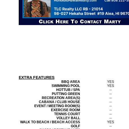
EXTRA FEATURES
BBQ AREA
YES
SWIMMING POOL
YES
HOTTUB / SPA
--
PUTTING GREEN
--
RECREATION AREA(S)
--
CABANA / CLUB HOUSE
--
EVENT / MEETING ROOM(S)
--
EXERCISE ROOM
--
TENNIS COURT
--
VOLLEY BALL
--
WALK TO BEACH / BEACH ACCESS
YES
GOLF
--