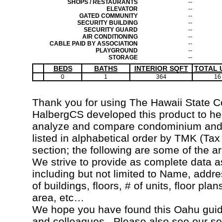
SHOPS / RESTAURANTS
--
ELEVATOR
--
GATED COMMUNITY
--
SECURITY BUILDING
--
SECURITY GUARD
--
AIR CONDITIONING
--
CABLE PAID BY ASSOCIATION
--
PLAYGROUND
--
STORAGE
--
BEDS
BATHS
INTERIOR SQFT
TOTAL 
0
1
364
16
Thank you for using The Hawaii State 
HalbergCS developed this product to hel
analyze and compare condominium and c
listed in alphabetical order by TMK (Ta
section; the following are some of the a
We strive to provide as complete data a
including but not limited to Name, addr
of buildings, floors, # of units, floor pla
area, etc…
We hope you have found this Oahu guide
and colleagues. Please also see our s