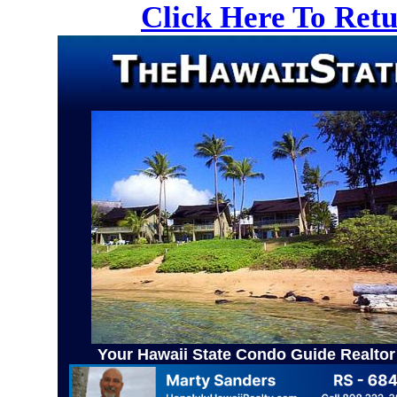
Click Here To Ret
Your Hawaii State Condo Guide Realtor