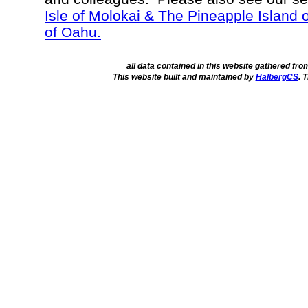
Isle of Molokai & The Pineapple Island 
of Oahu.
all data contained in this website gathered fr
This website built and maintained by
HalbergCS
. 