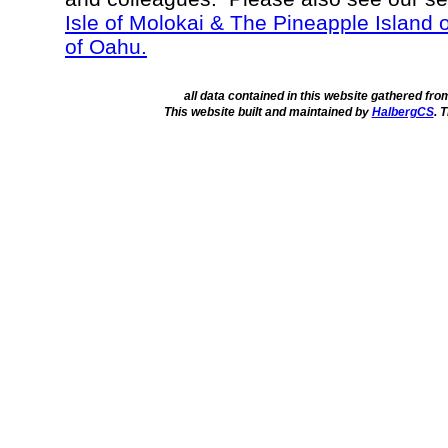
Isle of Molokai & The Pineapple Island 
of Oahu.
all data contained in this website gathered fr
This website built and maintained by
HalbergCS
. 