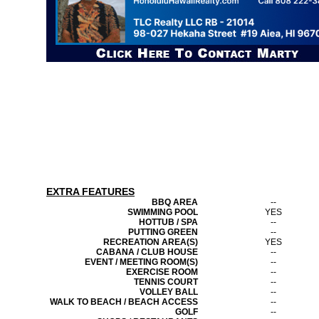
EXTRA FEATURES
BBQ AREA
--
SWIMMING POOL
YES
HOTTUB / SPA
--
PUTTING GREEN
--
RECREATION AREA(S)
YES
CABANA / CLUB HOUSE
--
EVENT / MEETING ROOM(S)
--
EXERCISE ROOM
--
TENNIS COURT
--
VOLLEY BALL
--
WALK TO BEACH / BEACH ACCESS
--
GOLF
--