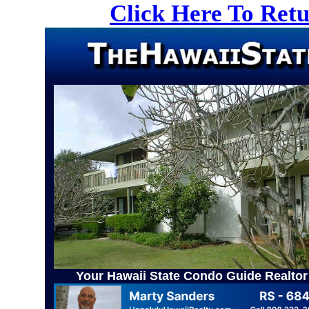
Click Here To Ret
Your Hawaii State Condo Guide Realtor