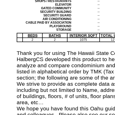
SHOPS / RESTAURANTS
--
ELEVATOR
--
GATED COMMUNITY
--
SECURITY BUILDING
--
SECURITY GUARD
--
AIR CONDITIONING
--
CABLE PAID BY ASSOCIATION
--
PLAYGROUND
--
STORAGE
--
BEDS
BATHS
INTERIOR SQFT
TOTAL 
2
2
1075
12
Thank you for using The Hawaii State 
HalbergCS developed this product to hel
analyze and compare condominium and c
listed in alphabetical order by TMK (Ta
section; the following are some of the a
We strive to provide as complete data a
including but not limited to Name, addr
of buildings, floors, # of units, floor pla
area, etc…
We hope you have found this Oahu guide
and colleagues. Please also see our s