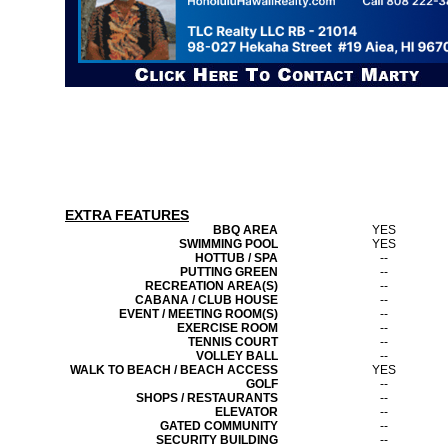
EXTRA FEATURES
BBQ AREA
YES
SWIMMING POOL
YES
HOTTUB / SPA
--
PUTTING GREEN
--
RECREATION AREA(S)
--
CABANA / CLUB HOUSE
--
EVENT / MEETING ROOM(S)
--
EXERCISE ROOM
--
TENNIS COURT
--
VOLLEY BALL
--
WALK TO BEACH / BEACH ACCESS
YES
GOLF
--
SHOPS / RESTAURANTS
--
ELEVATOR
--
GATED COMMUNITY
--
SECURITY BUILDING
--