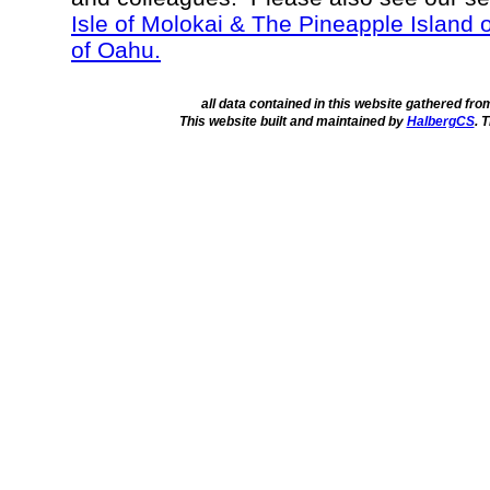
Isle of Molokai & The Pineapple Island 
of Oahu.
all data contained in this website gathered fr
This website built and maintained by
HalbergCS
. 