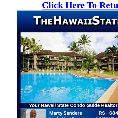
Click Here To Ret
Your Hawaii State Condo Guide Realtor