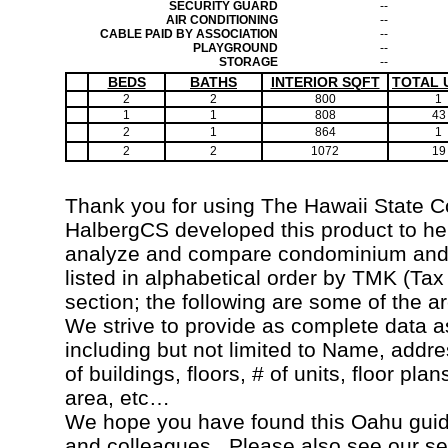
SECURITY GUARD
--
AIR CONDITIONING
--
CABLE PAID BY ASSOCIATION
--
PLAYGROUND
--
STORAGE
--
BEDS
BATHS
INTERIOR SQFT
TOTAL 
2
2
800
1
1
1
808
43
2
1
864
1
2
2
1072
19
Thank you for using The Hawaii State 
HalbergCS developed this product to hel
analyze and compare condominium and c
listed in alphabetical order by TMK (Ta
section; the following are some of the a
We strive to provide as complete data a
including but not limited to Name, addr
of buildings, floors, # of units, floor pla
area, etc…
We hope you have found this Oahu guide
and colleagues. Please also see our s