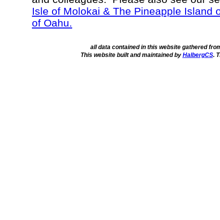
Isle of Molokai & The Pineapple Island 
of Oahu.
all data contained in this website gathered fr
This website built and maintained by
HalbergCS
. 