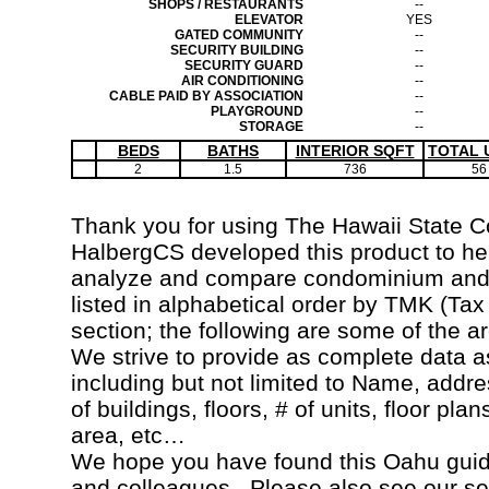
SHOPS / RESTAURANTS
--
ELEVATOR
YES
GATED COMMUNITY
--
SECURITY BUILDING
--
SECURITY GUARD
--
AIR CONDITIONING
--
CABLE PAID BY ASSOCIATION
--
PLAYGROUND
--
STORAGE
--
BEDS
BATHS
INTERIOR SQFT
TOTAL 
2
1.5
736
56
Thank you for using The Hawaii State 
HalbergCS developed this product to hel
analyze and compare condominium and c
listed in alphabetical order by TMK (Ta
section; the following are some of the a
We strive to provide as complete data a
including but not limited to Name, addr
of buildings, floors, # of units, floor pla
area, etc…
We hope you have found this Oahu guide
and colleagues. Please also see our s