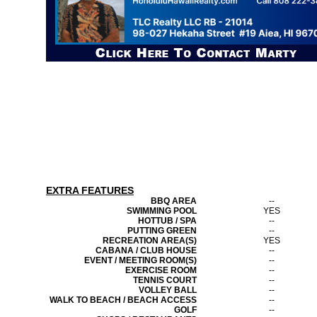
EXTRA FEATURES
BBQ AREA
--
SWIMMING POOL
YES
HOTTUB / SPA
--
PUTTING GREEN
--
RECREATION AREA(S)
YES
CABANA / CLUB HOUSE
--
EVENT / MEETING ROOM(S)
--
EXERCISE ROOM
--
TENNIS COURT
--
VOLLEY BALL
--
WALK TO BEACH / BEACH ACCESS
--
GOLF
--