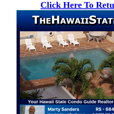
Click Here To Ret
Your Hawaii State Condo Guide Realtor