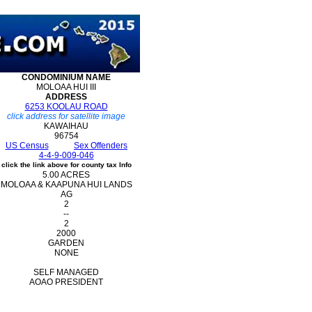
CONDOMINIUM
NAME
MOLOAA HUI III
ADDRESS
6253 KOOLAU ROAD
click address for satellite image
KAWAIHAU
96754
US Census
Sex Offenders
4-4-9-009-046
click the link above for county tax Info
5.00 ACRES
MOLOAA & KAAPUNA HUI LANDS
AG
2
--
2
2000
GARDEN
NONE
SELF MANAGED
AOAO PRESIDENT