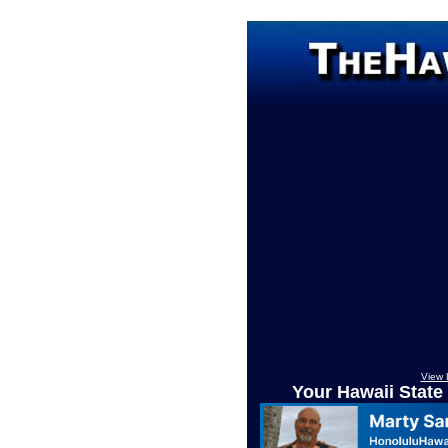
View 
Your Hawaii State