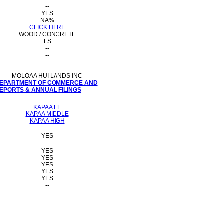
--
YES
NA%
CLICK HERE
WOOD / CONCRETE
FS
--
--
--
MOLOAA HUI LANDS INC
 DEPARTMENT OF COMMERCE AND
PORTS & ANNUAL FILINGS
KAPAA EL
KAPAA MIDDLE
KAPAA HIGH
YES
YES
YES
YES
YES
YES
--