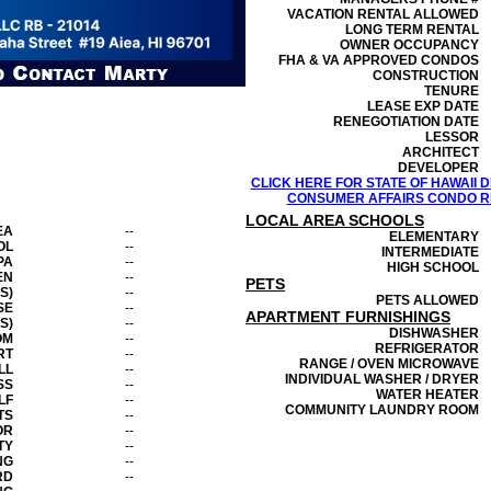
VACATION RENTAL ALLOWED
LONG TERM RENTAL
OWNER OCCUPANCY
FHA & VA APPROVED CONDOS
CONSTRUCTION
TENURE
LEASE EXP DATE
RENEGOTIATION DATE
LESSOR
ARCHITECT
DEVELOPER
CLICK HERE FOR STATE OF HAWAII
CONSUMER AFFAIRS CONDO RE
LOCAL AREA SCHOOLS
EA
--
ELEMENTARY
OL
--
INTERMEDIATE
PA
--
HIGH SCHOOL
EN
--
PETS
S)
--
PETS ALLOWED
SE
--
APARTMENT FURNISHINGS
S)
--
DISHWASHER
OM
--
REFRIGERATOR
RT
--
RANGE / OVEN MICROWAVE
LL
--
INDIVIDUAL WASHER / DRYER
SS
--
WATER HEATER
LF
--
COMMUNITY LAUNDRY ROOM
TS
--
OR
--
TY
--
NG
--
RD
--