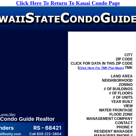
Click Here To Return To Kauai Condo Page
CITY
ZIP CODE
CLICK FOR DATA IN THIS ZIP CODE
(
TMK
Click Here For TMK Plat Maps)
LAND AREA
NEIGHBORHOOD
ZONING
# OF BUILDINGS
# OF FLOORS
# OF UNITS
YEAR BUILT
VIEW
WATER FRONTAGE
FLOOD ZONE
Larger Map
 Condo Guide Realtor
MANAGEMENT
COMPANY
CONTACT
PHONE #
RESIDENT MANAGER
MANAGERS PHONE #