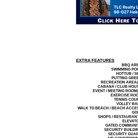
EXTRA FEATURES
BBQ AR
SWIMMING PO
HOTTUB / S
PUTTING GRE
RECREATION AREA(
CABANA / CLUB HOU
EVENT / MEETING ROOM(
EXERCISE RO
TENNIS COU
VOLLEY BA
WALK TO BEACH / BEACH ACCE
GO
SHOPS / RESTAURAN
ELEVAT
GATED COMMUNI
SECURITY BUILDI
SECURITY GUA