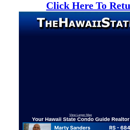
Click Here To Ret
View Larger Map
Your Hawaii State Condo Guide Realtor