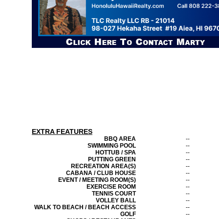
EXTRA FEATURES
BBQ AREA
--
SWIMMING POOL
--
HOTTUB / SPA
--
PUTTING GREEN
--
RECREATION AREA(S)
--
CABANA / CLUB HOUSE
--
EVENT / MEETING ROOM(S)
--
EXERCISE ROOM
--
TENNIS COURT
--
VOLLEY BALL
--
WALK TO BEACH / BEACH ACCESS
--
GOLF
--