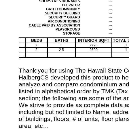
SHOPS / RESTAURANTS
--
ELEVATOR
--
GATED COMMUNITY
--
SECURITY BUILDING
--
SECURITY GUARD
--
AIR CONDITIONING
--
CABLE PAID BY ASSOCIATION
--
PLAYGROUND
--
STORAGE
--
BEDS
BATHS
INTERIOR SQFT
TOTAL 
2
3
2278
1
2
2.5
2690
1
Thank you for using The Hawaii State 
HalbergCS developed this product to hel
analyze and compare condominium and c
listed in alphabetical order by TMK (Ta
section; the following are some of the a
We strive to provide as complete data a
including but not limited to Name, addr
of buildings, floors, # of units, floor pla
area, etc…