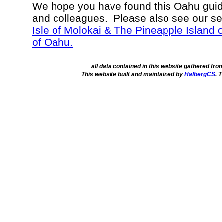
We hope you have found this Oahu guide
and colleagues. Please also see our s
Isle of Molokai & The Pineapple Island 
of Oahu.
all data contained in this website gathered fr
This website built and maintained by
HalbergCS
. 