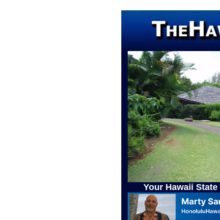
Your Hawaii State