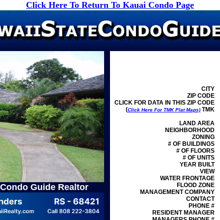
Click Here To Return To Kauai Condo Page
CITY
ZIP CODE
CLICK FOR DATA IN THIS ZIP CODE
(
TMK
Click Here For TMK Plat Maps)
LAND AREA
NEIGHBORHOOD
ZONING
# OF BUILDINGS
# OF FLOORS
# OF UNITS
YEAR BUILT
VIEW
WATER FRONTAGE
FLOOD ZONE
 Condo Guide Realtor
MANAGEMENT
COMPANY
CONTACT
PHONE #
RESIDENT MANAGER
MANAGERS PHONE #