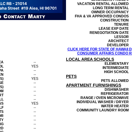
VACATION RENTAL ALLOWED
LONG TERM RENTAL
OWNER OCCUPANCY
FHA & VA APPROVED CONDOS
CONSTRUCTION
TENURE
LEASE EXP DATE
RENEGOTIATION DATE
LESSOR
ARCHITECT
DEVELOPER
CLICK HERE FOR STATE OF HAWAII
CONSUMER AFFAIRS CONDO RE
LOCAL AREA SCHOOLS
EA
--
ELEMENTARY
OL
YES
INTERMEDIATE
PA
--
HIGH SCHOOL
EN
--
PETS
S)
YES
PETS ALLOWED
SE
--
APARTMENT FURNISHINGS
S)
--
DISHWASHER
OM
--
REFRIGERATOR
RT
--
RANGE / OVEN MICROWAVE
LL
--
INDIVIDUAL WASHER / DRYER
SS
YES
WATER HEATER
LF
--
COMMUNITY LAUNDRY ROOM
TS
--
OR
--
TY
--
NG
--
RD
--