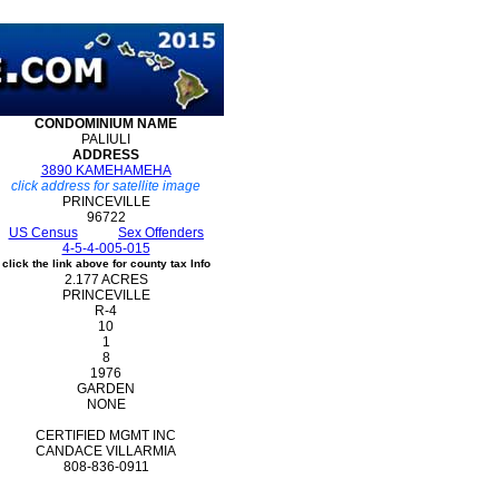
CONDOMINIUM
NAME
PALIULI
ADDRESS
3890 KAMEHAMEHA
click address for satellite image
PRINCEVILLE
96722
US Census
Sex Offenders
4-5-4-005-015
click the link above for county tax Info
2.177 ACRES
PRINCEVILLE
R-4
10
1
8
1976
GARDEN
NONE
CERTIFIED MGMT INC
CANDACE VILLARMIA
808-836-0911