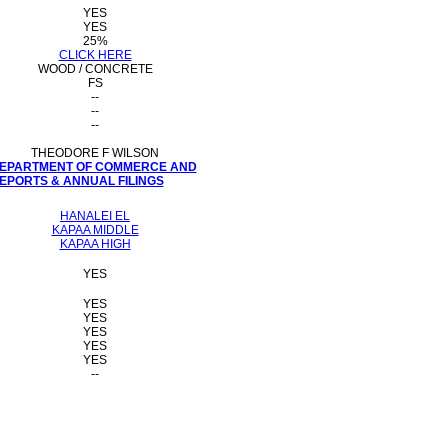
YES
YES
25%
CLICK HERE
WOOD / CONCRETE
FS
--
--
--
THEODORE F WILSON
 DEPARTMENT OF COMMERCE AND
PORTS & ANNUAL FILINGS
HANALEI EL
KAPAA MIDDLE
KAPAA HIGH
YES
YES
YES
YES
YES
YES
--