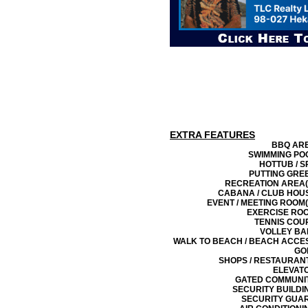
EXTRA FEATURES
BBQ AR
SWIMMING PO
HOTTUB / S
PUTTING GRE
RECREATION AREA(
CABANA / CLUB HOU
EVENT / MEETING ROOM(
EXERCISE RO
TENNIS COU
VOLLEY BA
WALK TO BEACH / BEACH ACCE
GO
SHOPS / RESTAURAN
ELEVAT
GATED COMMUNI
SECURITY BUILDI
SECURITY GUA