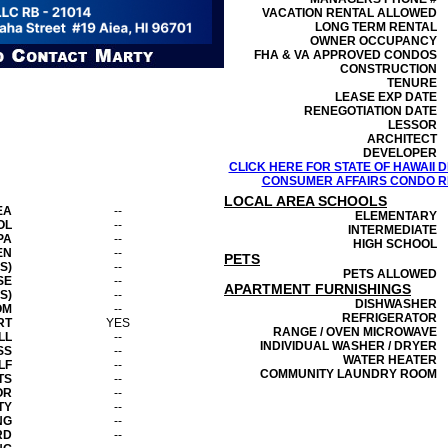
VACATION RENTAL ALLOWED
LONG TERM RENTAL
OWNER OCCUPANCY
FHA & VA APPROVED CONDOS
CONSTRUCTION
TENURE
LEASE EXP DATE
RENEGOTIATION DATE
LESSOR
ARCHITECT
DEVELOPER
CLICK HERE FOR STATE OF HAWAII
CONSUMER AFFAIRS CONDO RE
LOCAL AREA SCHOOLS
EA
--
ELEMENTARY
OL
--
INTERMEDIATE
PA
--
HIGH SCHOOL
EN
--
PETS
S)
--
PETS ALLOWED
SE
--
APARTMENT FURNISHINGS
S)
--
DISHWASHER
OM
--
REFRIGERATOR
RT
YES
RANGE / OVEN MICROWAVE
LL
--
INDIVIDUAL WASHER / DRYER
SS
--
WATER HEATER
LF
--
COMMUNITY LAUNDRY ROOM
TS
--
OR
--
TY
--
NG
--
RD
--