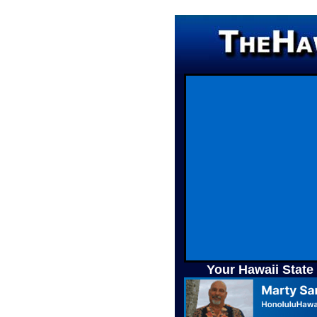
Your Hawaii State