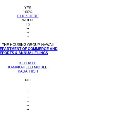
--
YES
100%
CLICK HERE
WOOD
FS
--
--
--
THE HOUSING GROUP-HAWAII
 DEPARTMENT OF COMMERCE AND
PORTS & ANNUAL FILINGS
KOLOA EL
KAMAKAHELEI MIDDLE
KAUAI HIGH
NO
--
--
--
--
--
--