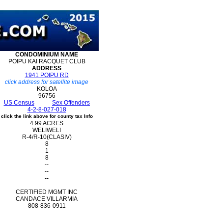
CONDOMINIUM
NAME
POIPU KAI RACQUET CLUB
ADDRESS
1941 POIPU RD
click address for satellite image
KOLOA
96756
US Census
Sex Offenders
4-2-8-027-018
click the link above for county tax Info
4.99 ACRES
WELIWELI
R-4/R-10(CLASIV)
8
1
8
--
--
--
CERTIFIED MGMT INC
CANDACE VILLARMIA
808-836-0911