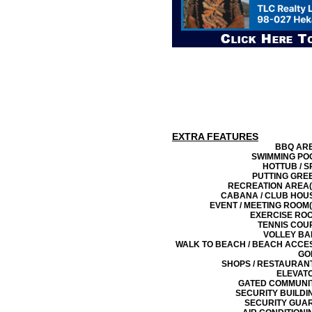
EXTRA FEATURES
BBQ AR
SWIMMING PO
HOTTUB / S
PUTTING GRE
RECREATION AREA(
CABANA / CLUB HOU
EVENT / MEETING ROOM(
EXERCISE RO
TENNIS COU
VOLLEY BA
WALK TO BEACH / BEACH ACCE
GO
SHOPS / RESTAURAN
ELEVAT
GATED COMMUNI
SECURITY BUILDI
SECURITY GUA