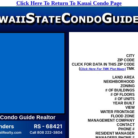
Click Here To Return To Kauai Condo Page
CITY
ZIP CODE
CLICK FOR DATA IN THIS ZIP CODE
(
TMK
Click Here For TMK Plat Maps)
LAND AREA
NEIGHBORHOOD
ZONING
# OF BUILDINGS
# OF FLOORS
# OF UNITS
YEAR BUILT
VIEW
WATER FRONTAGE
FLOOD ZONE
 Condo Guide Realtor
MANAGEMENT
COMPANY
CONTACT
PHONE #
RESIDENT MANAGER
MANAGERS PHONE #