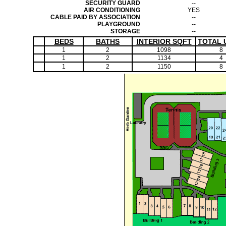
SECURITY GUARD
--
AIR CONDITIONING
YES
CABLE PAID BY ASSOCIATION
--
PLAYGROUND
--
STORAGE
--
BEDS
BATHS
INTERIOR SQFT
TOTAL 
1
2
1098
8
1
2
1134
4
1
2
1150
8