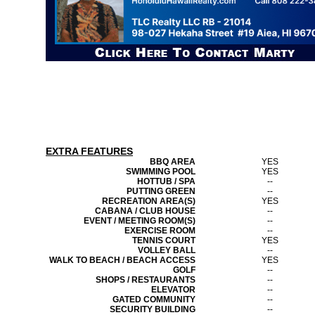
EXTRA FEATURES
BBQ AREA
YES
SWIMMING POOL
YES
HOTTUB / SPA
--
PUTTING GREEN
--
RECREATION AREA(S)
YES
CABANA / CLUB HOUSE
--
EVENT / MEETING ROOM(S)
--
EXERCISE ROOM
--
TENNIS COURT
YES
VOLLEY BALL
--
WALK TO BEACH / BEACH ACCESS
YES
GOLF
--
SHOPS / RESTAURANTS
--
ELEVATOR
--
GATED COMMUNITY
--
SECURITY BUILDING
--