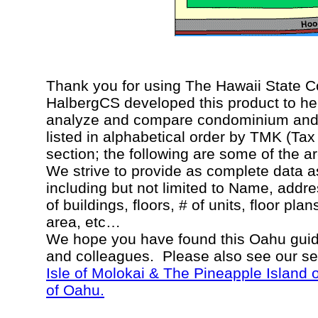
Thank you for using The Hawaii State 
HalbergCS developed this product to hel
analyze and compare condominium and c
listed in alphabetical order by TMK (Ta
section; the following are some of the a
We strive to provide as complete data a
including but not limited to Name, addr
of buildings, floors, # of units, floor pla
area, etc…
We hope you have found this Oahu guide
and colleagues. Please also see our s
Isle of Molokai & The Pineapple Island 
of Oahu.