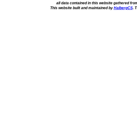
all data contained in this website gathered fr
This website built and maintained by
HalbergCS
. 