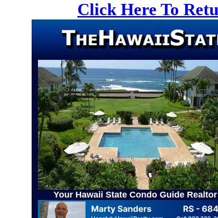
Click Here To Ret
Your Hawaii State Condo Guide Realtor