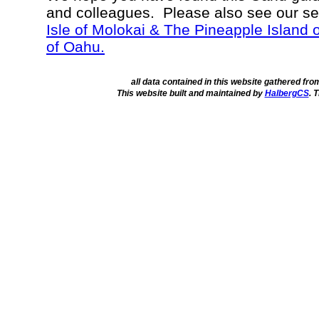
and colleagues. Please also see our s
Isle of Molokai & The Pineapple Island 
of Oahu.
all data contained in this website gathered fr
This website built and maintained by
HalbergCS
. 