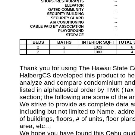
SHOPS / RESTAURANTS
--
ELEVATOR
--
GATED COMMUNITY
--
SECURITY BUILDING
--
SECURITY GUARD
--
AIR CONDITIONING
--
CABLE PAID BY ASSOCIATION
--
PLAYGROUND
--
STORAGE
--
BEDS
BATHS
INTERIOR SQFT
TOTAL 
2
2
1023
6
2
2
1083
4
Thank you for using The Hawaii State 
HalbergCS developed this product to hel
analyze and compare condominium and c
listed in alphabetical order by TMK (Ta
section; the following are some of the a
We strive to provide as complete data a
including but not limited to Name, addr
of buildings, floors, # of units, floor pla
area, etc…
We hope you have found this Oahu guide