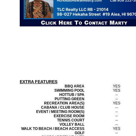
EXTRA FEATURES
BBQ AREA
YES
SWIMMING POOL
YES
HOTTUB / SPA
--
PUTTING GREEN
--
RECREATION AREA(S)
YES
CABANA / CLUB HOUSE
--
EVENT / MEETING ROOM(S)
--
EXERCISE ROOM
--
TENNIS COURT
--
VOLLEY BALL
--
WALK TO BEACH / BEACH ACCESS
YES
GOLF
--