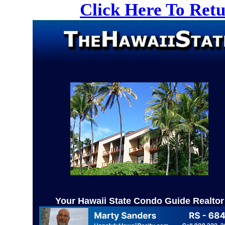
Click Here To Ret
Your Hawaii State Condo Guide Realtor