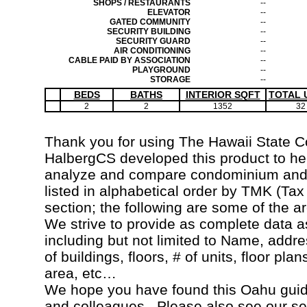
SHOPS / RESTAURANTS
--
ELEVATOR
--
GATED COMMUNITY
--
SECURITY BUILDING
--
SECURITY GUARD
--
AIR CONDITIONING
--
CABLE PAID BY ASSOCIATION
--
PLAYGROUND
--
STORAGE
--
BEDS
BATHS
INTERIOR SQFT
TOTAL 
2
2
1352
32
Thank you for using The Hawaii State 
HalbergCS developed this product to hel
analyze and compare condominium and c
listed in alphabetical order by TMK (Ta
section; the following are some of the a
We strive to provide as complete data a
including but not limited to Name, addr
of buildings, floors, # of units, floor pla
area, etc…
We hope you have found this Oahu guide
and colleagues. Please also see our s