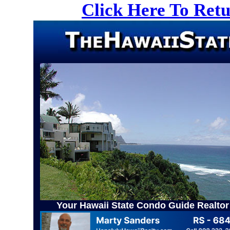
Click Here To Ret
Your Hawaii State Condo Guide Realtor