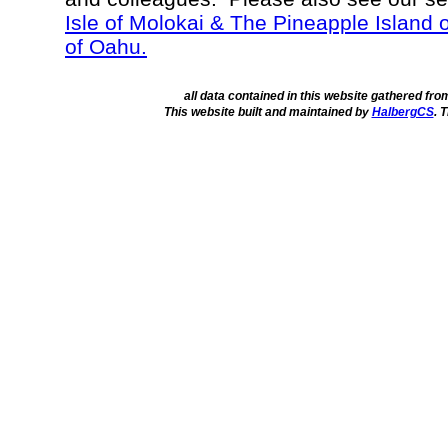
Isle of Molokai & The Pineapple Island 
of Oahu.
all data contained in this website gathered fr
This website built and maintained by
HalbergCS
. 