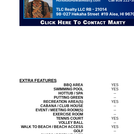
EXTRA FEATURES
BBQ AREA
YES
SWIMMING POOL
YES
HOTTUB / SPA
--
PUTTING GREEN
--
RECREATION AREA(S)
YES
CABANA / CLUB HOUSE
--
EVENT / MEETING ROOM(S)
--
EXERCISE ROOM
--
TENNIS COURT
YES
VOLLEY BALL
--
WALK TO BEACH / BEACH ACCESS
YES
GOLF
--