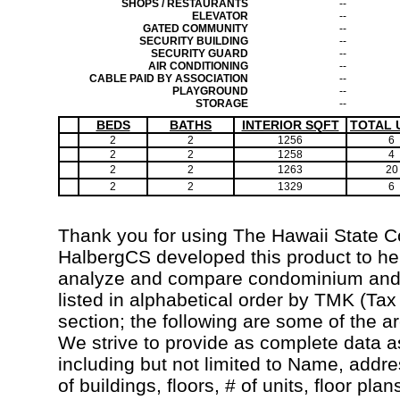
SHOPS / RESTAURANTS
--
ELEVATOR
--
GATED COMMUNITY
--
SECURITY BUILDING
--
SECURITY GUARD
--
AIR CONDITIONING
--
CABLE PAID BY ASSOCIATION
--
PLAYGROUND
--
STORAGE
--
BEDS
BATHS
INTERIOR SQFT
TOTAL 
2
2
1256
6
2
2
1258
4
2
2
1263
20
2
2
1329
6
Thank you for using The Hawaii State 
HalbergCS developed this product to hel
analyze and compare condominium and c
listed in alphabetical order by TMK (Ta
section; the following are some of the a
We strive to provide as complete data a
including but not limited to Name, addr
of buildings, floors, # of units, floor pla