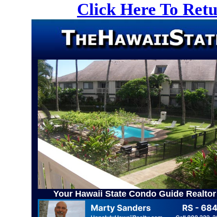
Click Here To Ret
Your Hawaii State Condo Guide Realtor