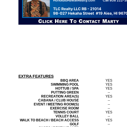
EXTRA FEATURES
BBQ AREA
YES
SWIMMING POOL
YES
HOTTUB / SPA
YES
PUTTING GREEN
--
RECREATION AREA(S)
YES
CABANA / CLUB HOUSE
--
EVENT / MEETING ROOM(S)
--
EXERCISE ROOM
--
TENNIS COURT
YES
VOLLEY BALL
--
WALK TO BEACH / BEACH ACCESS
YES
GOLF
--