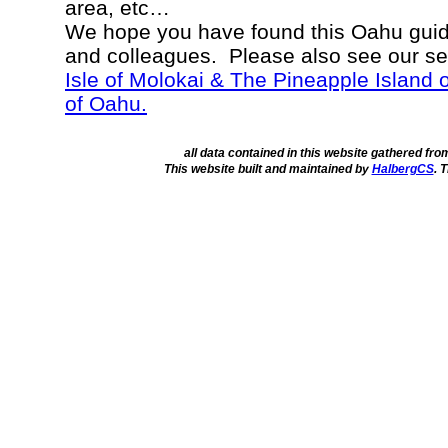
area, etc…
We hope you have found this Oahu guide
and colleagues. Please also see our s
Isle of Molokai & The Pineapple Island 
of Oahu.
all data contained in this website gathered fr
This website built and maintained by
HalbergCS
. 