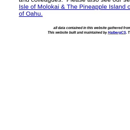
Isle of Molokai & The Pineapple Island 
of Oahu.
all data contained in this website gathered fr
This website built and maintained by
HalbergCS
. 