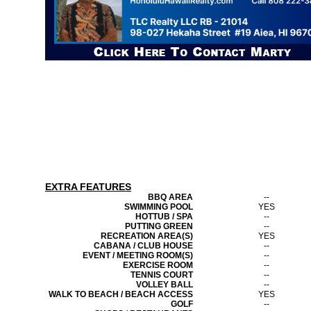
EXTRA FEATURES
BBQ AREA
--
SWIMMING POOL
YES
HOTTUB / SPA
--
PUTTING GREEN
--
RECREATION AREA(S)
YES
CABANA / CLUB HOUSE
--
EVENT / MEETING ROOM(S)
--
EXERCISE ROOM
--
TENNIS COURT
--
VOLLEY BALL
--
WALK TO BEACH / BEACH ACCESS
YES
GOLF
--