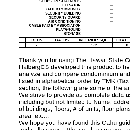
SHOPS / RESTAURANTS
--
ELEVATOR
--
GATED COMMUNITY
--
SECURITY BUILDING
--
SECURITY GUARD
--
AIR CONDITIONING
--
CABLE PAID BY ASSOCIATION
--
PLAYGROUND
--
STORAGE
--
BEDS
BATHS
INTERIOR SQFT
TOTAL 
2
1
936
10
Thank you for using The Hawaii State 
HalbergCS developed this product to hel
analyze and compare condominium and c
listed in alphabetical order by TMK (Ta
section; the following are some of the a
We strive to provide as complete data a
including but not limited to Name, addr
of buildings, floors, # of units, floor pla
area, etc…
We hope you have found this Oahu guide
and colleagues. Please also see our s