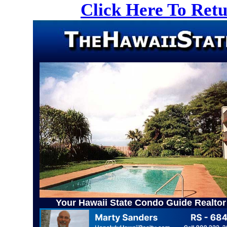
Click Here To Ret
Your Hawaii State Condo Guide Realtor