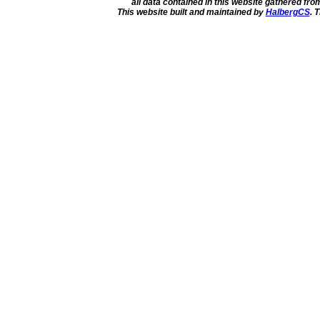
all data contained in this website gathered fr
This website built and maintained by
HalbergCS
. 