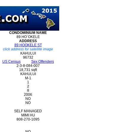
CONDOMINIUM
NAME
89 HO`OKELE
ADDRESS
89 HOOKELE ST
click address for satellite image
KAHULUI
96732
US Census
Sex Offenders
2-3-8-084-007
18,731 sqft
KAHULUI
M-1
1
2
8
2006
NO
NO
SELF MANAGED
MIMI HU
808-270-1095
NO