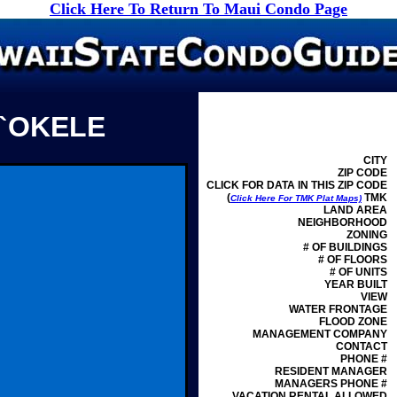
Click Here To Return To Maui Condo Page
O`OKELE
CITY
ZIP CODE
CLICK FOR DATA IN THIS ZIP CODE
(
TMK
Click Here For TMK Plat Maps)
LAND AREA
NEIGHBORHOOD
ZONING
# OF BUILDINGS
# OF FLOORS
# OF UNITS
YEAR BUILT
VIEW
WATER FRONTAGE
FLOOD ZONE
MANAGEMENT
COMPANY
CONTACT
PHONE #
RESIDENT MANAGER
MANAGERS PHONE #
VACATION RENTAL ALLOWED