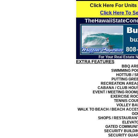
Click Here For Units
Click Here To S
TheHawaiiStateCon
For Your Real Estate 
EXTRA FEATURES
BBQ AR
SWIMMING PO
HOTTUB / S
PUTTING GRE
RECREATION AREA(
CABANA / CLUB HOU
EVENT / MEETING ROOM(
EXERCISE RO
TENNIS COU
VOLLEY BA
WALK TO BEACH / BEACH ACCE
GO
SHOPS / RESTAURAN
ELEVAT
GATED COMMUNI
SECURITY BUILDI
SECURITY GUA