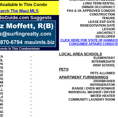
LONG TERM RENTAL
 Available In This Condo
OWNER OCCUPANCY
earch The Maui MLS
FHA & VA APPROVED CONDOS
CONSTRUCTION
doGuide.com Suggests
TENURE
LEASE EXP DATE
RENEGOTIATION DATE
LESSOR
ARCHITECT
DEVELOPER
CLICK HERE FOR STATE OF HAWAII
CONSUMER AFFAIRS CONDO RE
Needs In This Condominium
LOCAL AREA SCHOOLS
EA
--
ELEMENTARY
OL
--
INTERMEDIATE
PA
--
HIGH SCHOOL
EN
--
PETS
S)
--
PETS ALLOWED
SE
--
APARTMENT FURNISHINGS
S)
--
DISHWASHER
OM
--
REFRIGERATOR
RT
--
RANGE / OVEN MICROWAVE
LL
--
INDIVIDUAL WASHER / DRYER
SS
--
WATER HEATER
LF
--
COMMUNITY LAUNDRY ROOM
TS
--
OR
--
TY
--
NG
--
RD
--