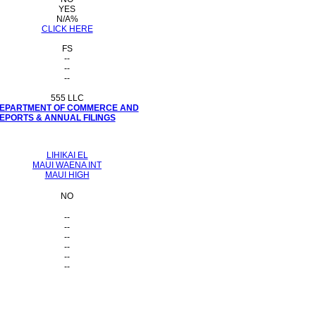
YES
N/A%
CLICK HERE
FS
--
--
--
555 LLC
 DEPARTMENT OF COMMERCE AND
PORTS & ANNUAL FILINGS
LIHIKAI EL
MAUI WAENA INT
MAUI HIGH
NO
--
--
--
--
--
--