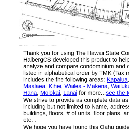
Thank you for using The Hawaii State C
HalbergCS developed this product to help
analyze and compare condominium and co-
listed in alphabetical order by TMK (Ta
includes the fhe following areas:
Kapalua
Maalaea
,
Kihei
,
Wailea - Makena
,
Wailuk
Hana
,
Molokai
,
Lanai
for more...
see the 
We strive to provide as complete data as
including but not limited to Name, addres
buildings, floors, # of units, floor plans, 
etc…
We hope you have found this Oahu guide 