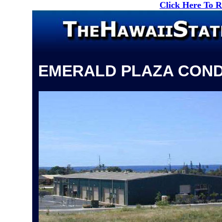
Click Here To 
EMERALD PLAZA CON