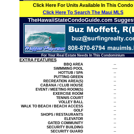
Click Here For Units Available In This Condo
Click Here To Search The Maui MLS
TheHawaiiStateCondoGuide.com Sugges
For Your Real Estate Needs In This Condominium
EXTRA FEATURES
BBQ AREA
--
SWIMMING POOL
----
HOTTUB / SPA
--
PUTTING GREEN
--
RECREATION AREA(S)
--
CABANA / CLUB HOUSE
--
EVENT / MEETING ROOM(S)
--
EXERCISE ROOM
--
TENNIS COURT
--
VOLLEY BALL
--
WALK TO BEACH / BEACH ACCESS
--
GOLF
--
SHOPS / RESTAURANTS
--
ELEVATOR
--
GATED COMMUNITY
--
SECURITY BUILDING
--
SECURITY GUARD
--