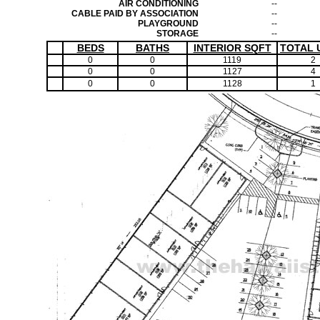
AIR CONDITIONING
--
CABLE PAID BY ASSOCIATION
--
PLAYGROUND
--
STORAGE
--
BEDS
BATHS
INTERIOR SQFT
TOTAL 
0
0
1119
2
0
0
1127
4
0
0
1128
1