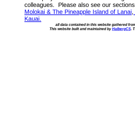
colleagues. Please also see our section
Molokai & The Pineapple Island of Lanai
,
Kauai.
all data contained in this website gathered fr
This website built and maintained by
HalbergCS
. 