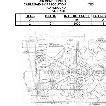
AIR CONDITIONING
--
CABLE PAID BY ASSOCIATION
YES
PLAYGROUND
--
STORAGE
--
BEDS
BATHS
INTERIOR SQFT
TOTAL 
2
2
898
29
2
2
1010
8