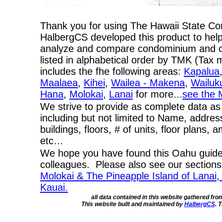
Thank you for using The Hawaii State C
HalbergCS developed this product to help
analyze and compare condominium and co-
listed in alphabetical order by TMK (Ta
includes the fhe following areas:
Kapalua
Maalaea
,
Kihei
,
Wailea - Makena
,
Wailuk
Hana
,
Molokai
,
Lanai
for more...
see the 
We strive to provide as complete data as
including but not limited to Name, addres
buildings, floors, # of units, floor plans, 
etc…
We hope you have found this Oahu guide 
colleagues. Please also see our section
Molokai & The Pineapple Island of Lanai
,
Kauai.
all data contained in this website gathered fr
This website built and maintained by
HalbergCS
. 