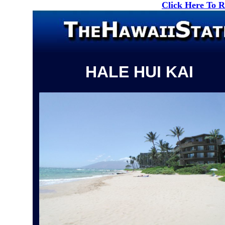
Click Here To 
HALE HUI KAI