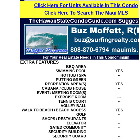
Click Here For Units Available In This Condo
Click Here To Search The Maui MLS
TheHawaiiStateCondoGuide.com Sugges
For Your Real Estate Needs In This Condominium
EXTRA FEATURES
BBQ AREA
--
SWIMMING POOL
YES
HOTTUB / SPA
--
PUTTING GREEN
--
RECREATION AREA(S)
YES
CABANA / CLUB HOUSE
--
EVENT / MEETING ROOM(S)
--
EXERCISE ROOM
---
TENNIS COURT
--
VOLLEY BALL
--
WALK TO BEACH / BEACH ACCESS
YES
GOLF
--
SHOPS / RESTAURANTS
--
ELEVATOR
--
GATED COMMUNITY
--
SECURITY BUILDING
--
SECURITY GUARD
--