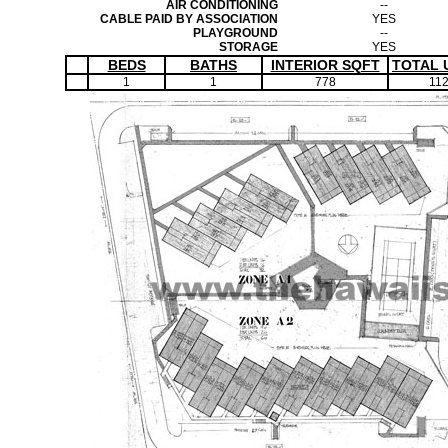
AIR CONDITIONING
--
CABLE PAID BY ASSOCIATION
YES
PLAYGROUND
--
STORAGE
YES
BEDS
BATHS
INTERIOR SQFT
TOTAL 
1
1
778
11