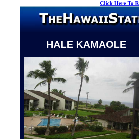
Click Here To 
HALE KAMAOLE