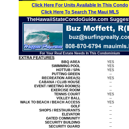
Click Here For Units Available In This Condo
Click Here To Search The Maui MLS
TheHawaiiStateCondoGuide.com Sugges
For Your Real Estate Needs In This Condominium
EXTRA FEATURES
BBQ AREA
YES
SWIMMING POOL
YES
HOTTUB / SPA
YES
PUTTING GREEN
--
RECREATION AREA(S)
YES
CABANA / CLUB HOUSE
--
EVENT / MEETING ROOM(S)
--
EXERCISE ROOM
--
TENNIS COURT
YES
VOLLEY BALL
--
WALK TO BEACH / BEACH ACCESS
YES
GOLF
--
SHOPS / RESTAURANTS
--
ELEVATOR
--
GATED COMMUNITY
--
SECURITY BUILDING
--
SECURITY GUARD
--