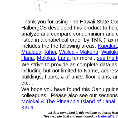
Thank you for using The Hawaii State C
HalbergCS developed this product to help
analyze and compare condominium and co-
listed in alphabetical order by TMK (Ta
includes the fhe following areas:
Kapalua
Maalaea
,
Kihei
,
Wailea - Makena
,
Wailuk
Hana
,
Molokai
,
Lanai
for more...
see the 
We strive to provide as complete data as
including but not limited to Name, addres
buildings, floors, # of units, floor plans, 
etc…
We hope you have found this Oahu guide 
colleagues. Please also see our section
Molokai & The Pineapple Island of Lanai
,
Kauai.
all data contained in this website gathered fr
This website built and maintained by
HalbergCS
. 