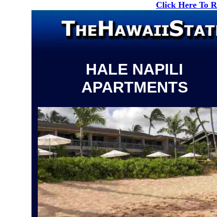
Click Here To 
HALE NAPILI
APARTMENTS