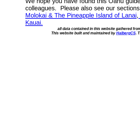
We hope you have found this Oahu guide 
colleagues. Please also see our section
Molokai & The Pineapple Island of Lanai
,
Kauai.
all data contained in this website gathered fr
This website built and maintained by
HalbergCS
. 