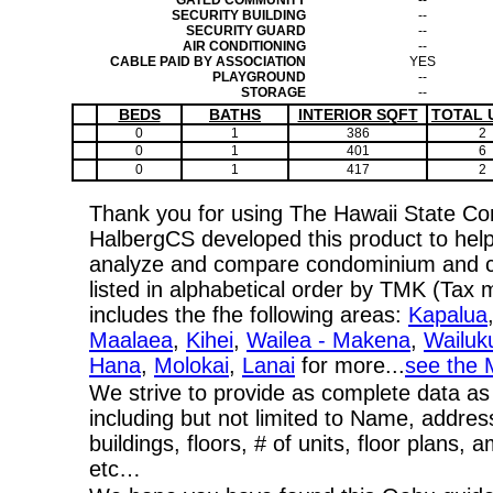
GATED COMMUNITY
--
SECURITY BUILDING
--
SECURITY GUARD
--
AIR CONDITIONING
--
CABLE PAID BY ASSOCIATION
YES
PLAYGROUND
--
STORAGE
--
BEDS
BATHS
INTERIOR SQFT
TOTAL 
0
1
386
2
0
1
401
6
0
1
417
2
Thank you for using The Hawaii State C
HalbergCS developed this product to help
analyze and compare condominium and co-
listed in alphabetical order by TMK (Ta
includes the fhe following areas:
Kapalua
Maalaea
,
Kihei
,
Wailea - Makena
,
Wailuk
Hana
,
Molokai
,
Lanai
for more...
see the 
We strive to provide as complete data as
including but not limited to Name, addres
buildings, floors, # of units, floor plans, 
etc…