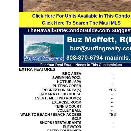
Click Here For Units Available In This Condo
Click Here To Search The Maui MLS
TheHawaiiStateCondoGuide.com Sugges
For Your Real Estate Needs In This Condominium
EXTRA FEATURES
BBQ AREA
--
SWIMMING POOL
--
HOTTUB / SPA
--
PUTTING GREEN
--
RECREATION AREA(S)
YES
CABANA / CLUB HOUSE
--
EVENT / MEETING ROOM(S)
--
EXERCISE ROOM
--
TENNIS COURT
--
VOLLEY BALL
--
WALK TO BEACH / BEACH ACCESS
YES
GOLF
--
SHOPS / RESTAURANTS
--
ELEVATOR
--