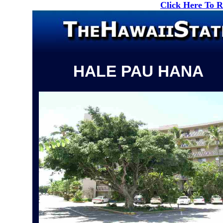
Click Here To 
HALE PAU HANA