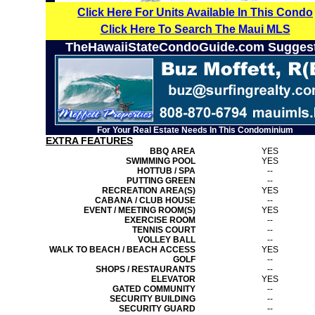
Click Here For Units Available In This Condo
Click Here To Search The Maui MLS
TheHawaiiStateCondoGuide.com Sugges
For Your Real Estate Needs In This Condominium
EXTRA FEATURES
BBQ AREA
YES
SWIMMING POOL
YES
HOTTUB / SPA
--
PUTTING GREEN
--
RECREATION AREA(S)
YES
CABANA / CLUB HOUSE
--
EVENT / MEETING ROOM(S)
YES
EXERCISE ROOM
--
TENNIS COURT
--
VOLLEY BALL
--
WALK TO BEACH / BEACH ACCESS
YES
GOLF
--
SHOPS / RESTAURANTS
--
ELEVATOR
YES
GATED COMMUNITY
--
SECURITY BUILDING
--
SECURITY GUARD
--