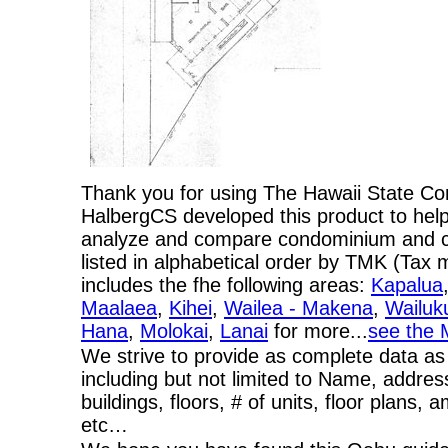
Thank you for using The Hawaii State C
HalbergCS developed this product to help
analyze and compare condominium and co-
listed in alphabetical order by TMK (Ta
includes the fhe following areas:
Kapalua
Maalaea
,
Kihei
,
Wailea - Makena
,
Wailuk
Hana
,
Molokai
,
Lanai
for more...
see the 
We strive to provide as complete data as
including but not limited to Name, addres
buildings, floors, # of units, floor plans, 
etc…