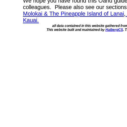
We hope you have found this Oahu guide 
colleagues. Please also see our section
Molokai & The Pineapple Island of Lanai
,
Kauai.
all data contained in this website gathered fr
This website built and maintained by
HalbergCS
. 