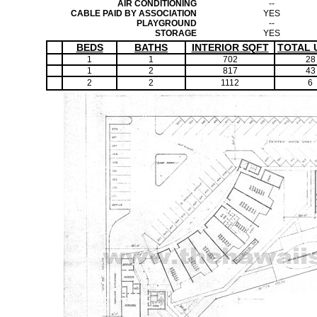
AIR CONDITIONING
--
CABLE PAID BY ASSOCIATION
YES
PLAYGROUND
--
STORAGE
YES
BEDS
BATHS
INTERIOR SQFT
TOTAL 
1
1
702
28
1
2
817
43
2
2
1112
6