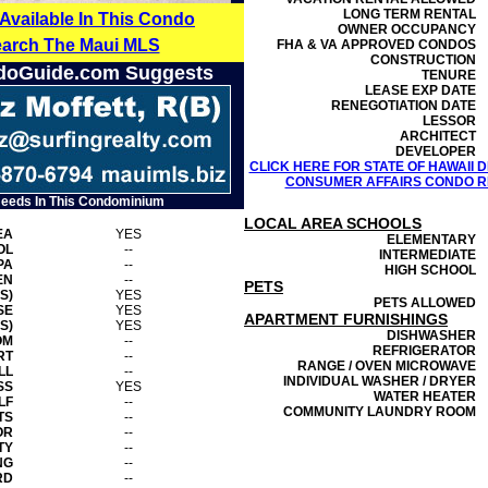
LONG TERM RENTAL
 Available In This Condo
OWNER OCCUPANCY
earch The Maui MLS
FHA & VA APPROVED CONDOS
CONSTRUCTION
doGuide.com Suggests
TENURE
LEASE EXP DATE
RENEGOTIATION DATE
LESSOR
ARCHITECT
DEVELOPER
CLICK HERE FOR STATE OF HAWAII
CONSUMER AFFAIRS CONDO RE
Needs In This Condominium
LOCAL AREA SCHOOLS
EA
YES
ELEMENTARY
OL
--
INTERMEDIATE
PA
--
HIGH SCHOOL
EN
--
PETS
S)
YES
PETS ALLOWED
SE
YES
APARTMENT FURNISHINGS
S)
YES
DISHWASHER
OM
--
REFRIGERATOR
RT
--
RANGE / OVEN MICROWAVE
LL
--
INDIVIDUAL WASHER / DRYER
SS
YES
WATER HEATER
LF
--
COMMUNITY LAUNDRY ROOM
TS
--
OR
--
TY
--
NG
--
RD
--