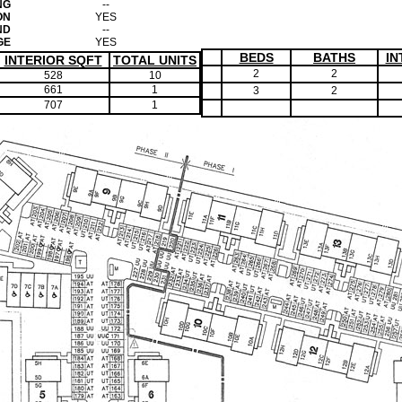
NG
--
ON
YES
ND
--
GE
YES
BEDS
BATHS
IN
INTERIOR SQFT
TOTAL UNITS
2
2
528
10
661
1
3
2
707
1