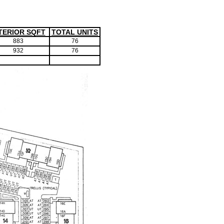
TERIOR SQFT
TOTAL UNITS
883
76
932
76