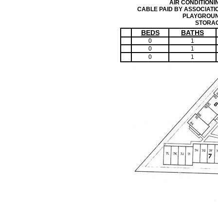
AIR CONDITIONI
CABLE PAID BY ASSOCIATI
PLAYGROU
STORA
BEDS
BATHS
0
1
0
1
0
1