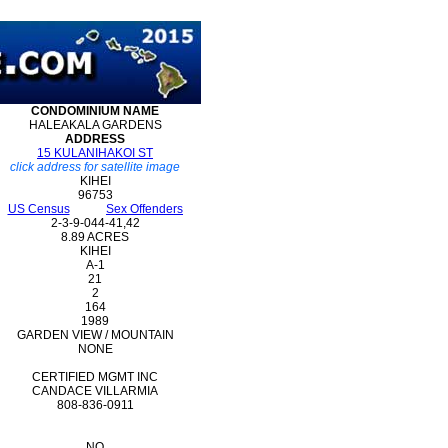
CONDOMINIUM
NAME
HALEAKALA GARDENS
ADDRESS
15 KULANIHAKOI ST
click address for satellite image
KIHEI
96753
US Census
Sex Offenders
2-3-9-044-41,42
8.89 ACRES
KIHEI
A-1
21
2
164
1989
GARDEN VIEW / MOUNTAIN
NONE
CERTIFIED MGMT INC
CANDACE VILLARMIA
808-836-0911
NO