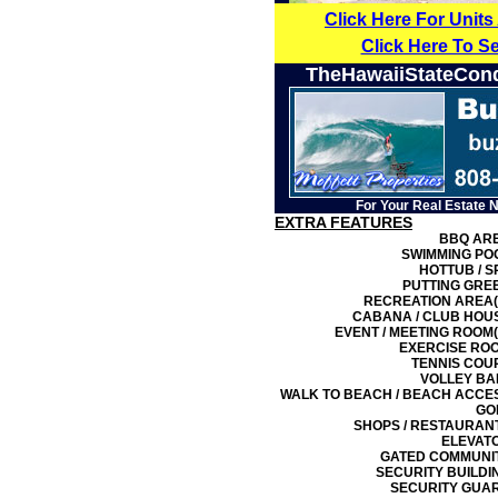
Click Here For Units
Click Here To S
TheHawaiiStateCon
For Your Real Estate 
EXTRA FEATURES
BBQ AR
SWIMMING PO
HOTTUB / S
PUTTING GRE
RECREATION AREA(
CABANA / CLUB HOU
EVENT / MEETING ROOM(
EXERCISE RO
TENNIS COU
VOLLEY BA
WALK TO BEACH / BEACH ACCE
GO
SHOPS / RESTAURAN
ELEVAT
GATED COMMUNI
SECURITY BUILDI
SECURITY GUA