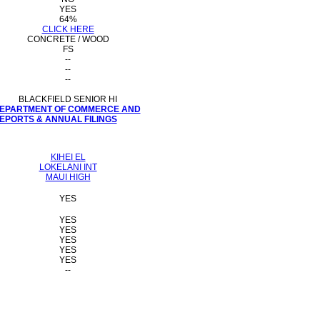
YES
64%
CLICK HERE
CONCRETE / WOOD
FS
--
--
--
BLACKFIELD SENIOR HI
 DEPARTMENT OF COMMERCE AND
PORTS & ANNUAL FILINGS
KIHEI EL
LOKELANI INT
MAUI HIGH
YES
YES
YES
YES
YES
YES
--