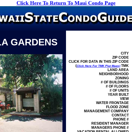
Click Here To Return To Maui Condo Page
LA GARDENS
CITY
ZIP CODE
CLICK FOR DATA IN THIS ZIP CODE
(
TMK
Click Here For TMK Plat Maps)
LAND AREA
NEIGHBORHOOD
ZONING
# OF BUILDINGS
# OF FLOORS
# OF UNITS
YEAR BUILT
VIEW
WATER FRONTAGE
FLOOD ZONE
MANAGEMENT
COMPANY
CONTACT
PHONE #
RESIDENT MANAGER
MANAGERS PHONE #
VACATION RENTAL ALLOWED