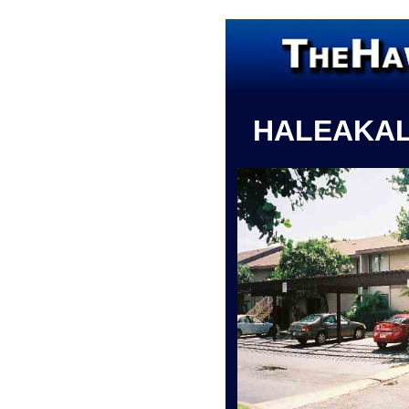
HALEAKA