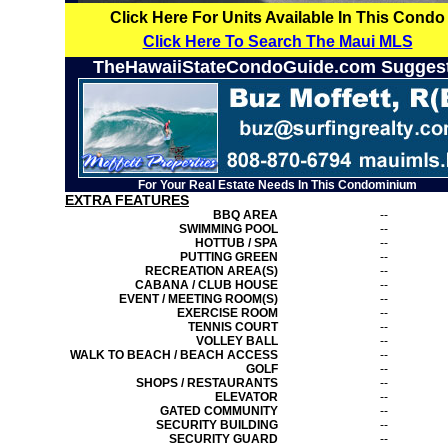
Click Here For Units Available In This Condo
Click Here To Search The Maui MLS
TheHawaiiStateCondoGuide.com Sugges
For Your Real Estate Needs In This Condominium
EXTRA FEATURES
BBQ AREA
--
SWIMMING POOL
--
HOTTUB / SPA
--
PUTTING GREEN
--
RECREATION AREA(S)
--
CABANA / CLUB HOUSE
--
EVENT / MEETING ROOM(S)
--
EXERCISE ROOM
--
TENNIS COURT
--
VOLLEY BALL
--
WALK TO BEACH / BEACH ACCESS
--
GOLF
--
SHOPS / RESTAURANTS
--
ELEVATOR
--
GATED COMMUNITY
--
SECURITY BUILDING
--
SECURITY GUARD
--