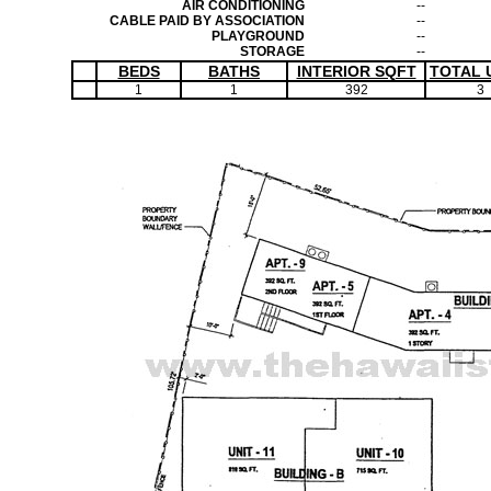
AIR CONDITIONING
--
CABLE PAID BY ASSOCIATION
--
PLAYGROUND
--
STORAGE
--
BEDS
BATHS
INTERIOR SQFT
TOTAL 
1
1
392
3