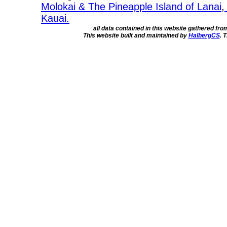
Molokai & The Pineapple Island of Lanai
,
Kauai.
all data contained in this website gathered fr
This website built and maintained by
HalbergCS
. 