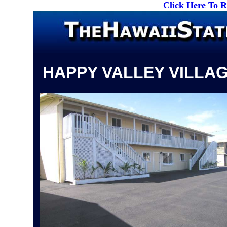
Click Here To 
HAPPY VALLEY VILLA