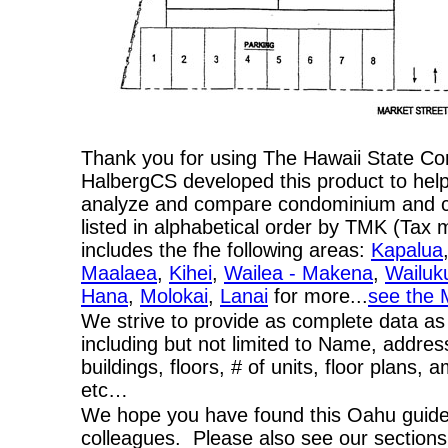
Thank you for using The Hawaii State C
HalbergCS developed this product to help
analyze and compare condominium and co-
listed in alphabetical order by TMK (Ta
includes the fhe following areas:
Kapalua
Maalaea
,
Kihei
,
Wailea - Makena
,
Wailuk
Hana
,
Molokai
,
Lanai
for more...
see the 
We strive to provide as complete data as
including but not limited to Name, addres
buildings, floors, # of units, floor plans, 
etc…
We hope you have found this Oahu guide 
colleagues. Please also see our section