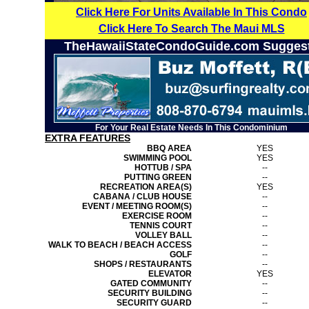
Click Here For Units Available In This Condo
Click Here To Search The Maui MLS
TheHawaiiStateCondoGuide.com Sugges
For Your Real Estate Needs In This Condominium
EXTRA FEATURES
BBQ AREA
YES
SWIMMING POOL
YES
HOTTUB / SPA
--
PUTTING GREEN
--
RECREATION AREA(S)
YES
CABANA / CLUB HOUSE
--
EVENT / MEETING ROOM(S)
--
EXERCISE ROOM
--
TENNIS COURT
--
VOLLEY BALL
--
WALK TO BEACH / BEACH ACCESS
--
GOLF
--
SHOPS / RESTAURANTS
--
ELEVATOR
YES
GATED COMMUNITY
--
SECURITY BUILDING
--
SECURITY GUARD
--