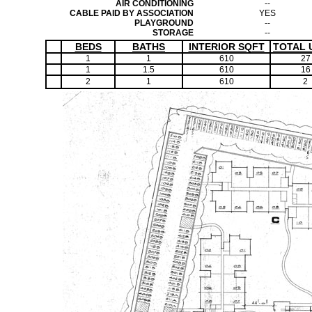
AIR CONDITIONING
--
CABLE PAID BY ASSOCIATION
YES
PLAYGROUND
--
STORAGE
--
BEDS
BATHS
INTERIOR SQFT
TOTAL 
1
1
610
27
1
1.5
610
16
2
1
610
2