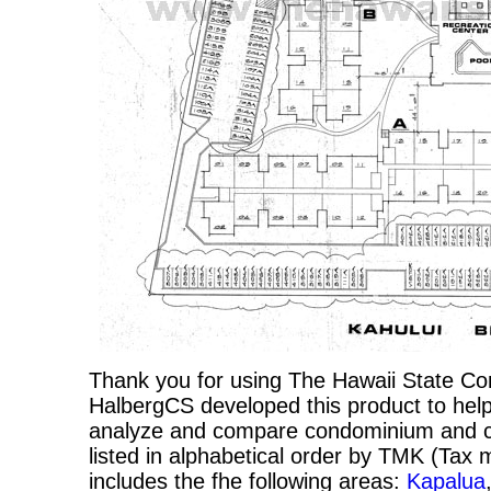
Thank you for using The Hawaii State C
HalbergCS developed this product to help
analyze and compare condominium and co-
listed in alphabetical order by TMK (Ta
includes the fhe following areas:
Kapalua