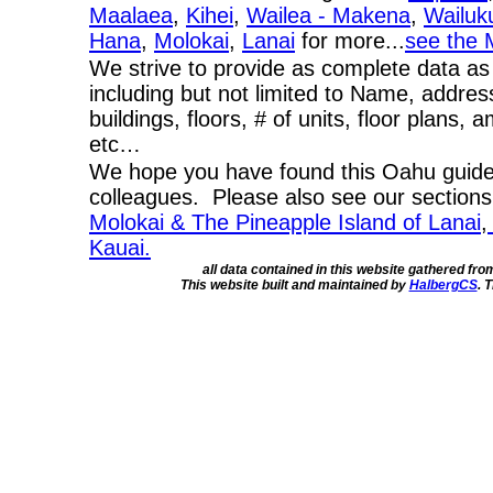
Maalaea
,
Kihei
,
Wailea - Makena
,
Wailuk
Hana
,
Molokai
,
Lanai
for more...
see the 
We strive to provide as complete data as
including but not limited to Name, addres
buildings, floors, # of units, floor plans, 
etc…
We hope you have found this Oahu guide 
colleagues. Please also see our section
Molokai & The Pineapple Island of Lanai
,
Kauai.
all data contained in this website gathered fr
This website built and maintained by
HalbergCS
. 