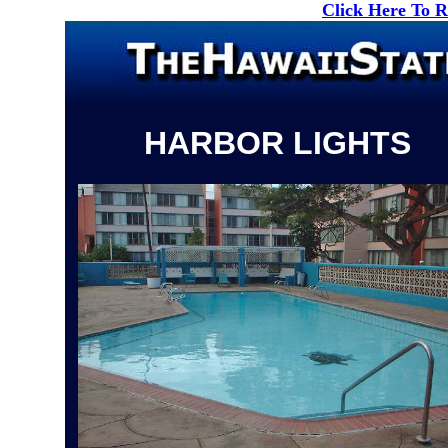
Click Here To 
HARBOR LIGHTS