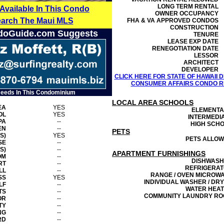
LONG TERM RENTAL
 Available In This Condo
OWNER OCCUPANCY
earch The Maui MLS
FHA & VA APPROVED CONDOS
CONSTRUCTION
doGuide.com Suggests
TENURE
LEASE EXP DATE
RENEGOTIATION DATE
LESSOR
ARCHITECT
DEVELOPER
CLICK HERE FOR STATE OF HAWAII
CONSUMER AFFAIRS CONDO RE
Needs In This Condominium
LOCAL AREA SCHOOLS
EA
YES
ELEMENT
OL
YES
INTERMEDI
PA
--
HIGH SCH
EN
--
PETS
S)
YES
PETS ALLO
SE
--
S)
--
APARTMENT FURNISHINGS
OM
--
DISHWAS
RT
--
REFRIGERA
LL
--
RANGE / OVEN MICROW
SS
YES
INDIVIDUAL WASHER / DR
LF
--
WATER HEA
TS
--
COMMUNITY LAUNDRY R
OR
--
TY
--
NG
--
RD
--