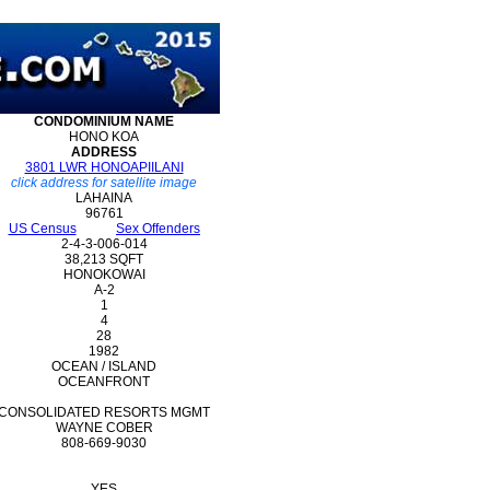
CONDOMINIUM
NAME
HONO KOA
ADDRESS
3801 LWR HONOAPIILANI
click address for satellite image
LAHAINA
96761
US Census
Sex Offenders
2-4-3-006-014
38,213 SQFT
HONOKOWAI
A-2
1
4
28
1982
OCEAN / ISLAND
OCEANFRONT
CONSOLIDATED RESORTS MGMT
WAYNE COBER
808-669-9030
YES