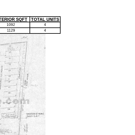
TERIOR SQFT
TOTAL UNITS
1092
4
1129
4