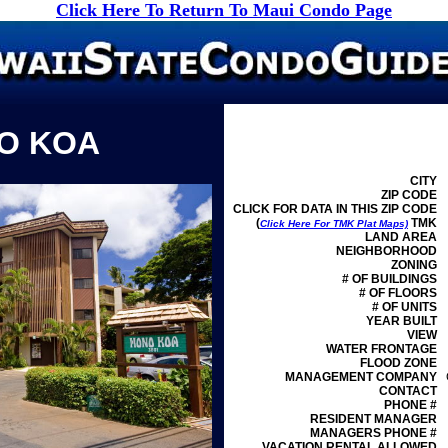
Click Here To Return To Maui Condo Page
O KOA
CITY
ZIP CODE
CLICK FOR DATA IN THIS ZIP CODE
(
TMK
Click Here For TMK Plat Maps)
LAND AREA
NEIGHBORHOOD
ZONING
# OF BUILDINGS
# OF FLOORS
# OF UNITS
YEAR BUILT
VIEW
WATER FRONTAGE
FLOOD ZONE
MANAGEMENT
COMPANY
CONTACT
PHONE #
RESIDENT MANAGER
MANAGERS PHONE #
VACATION RENTAL ALLOWED