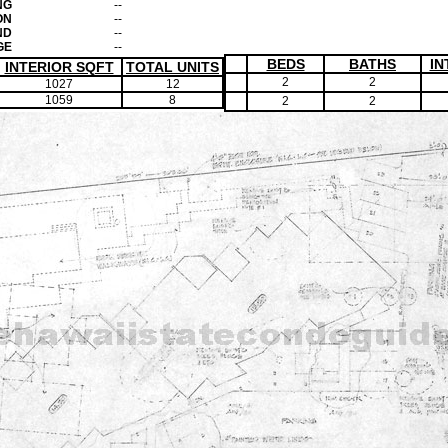
NG
--
ON
--
ND
--
GE
--
BEDS
BATHS
IN
INTERIOR SQFT
TOTAL UNITS
2
2
1027
12
1059
8
2
2