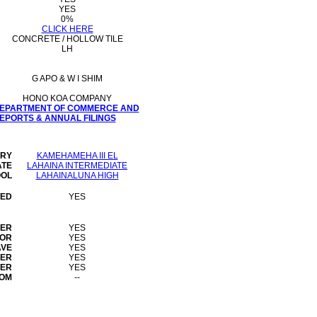
YES
0%
CLICK HERE
CONCRETE / HOLLOW TILE
LH
G APO & W I SHIM
HONO KOA COMPANY
 DEPARTMENT OF COMMERCE AND
PORTS & ANNUAL FILINGS
ARY
KAMEHAMEHA III EL
ATE
LAHAINA INTERMEDIATE
OOL
LAHAINALUNA HIGH
WED
YES
HER
YES
TOR
YES
AVE
YES
YER
YES
TER
YES
OOM
--