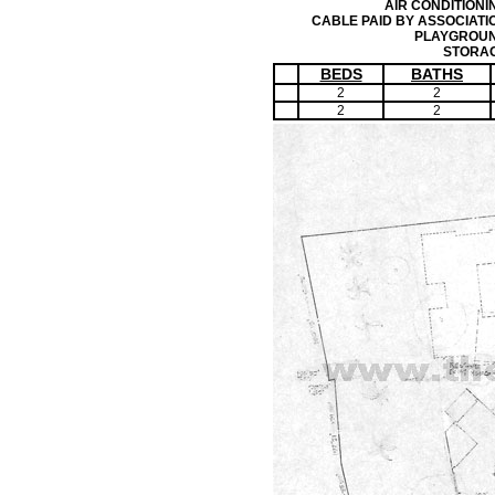
AIR CONDITIONI
CABLE PAID BY ASSOCIATI
PLAYGROU
STORA
BEDS
BATHS
2
2
2
2