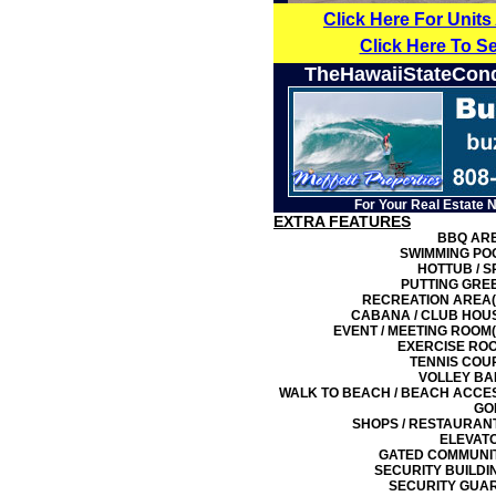
Click Here For Units
Click Here To S
TheHawaiiStateCon
For Your Real Estate 
EXTRA FEATURES
BBQ AR
SWIMMING PO
HOTTUB / S
PUTTING GRE
RECREATION AREA(
CABANA / CLUB HOU
EVENT / MEETING ROOM(
EXERCISE RO
TENNIS COU
VOLLEY BA
WALK TO BEACH / BEACH ACCE
GO
SHOPS / RESTAURAN
ELEVAT
GATED COMMUNI
SECURITY BUILDI
SECURITY GUA