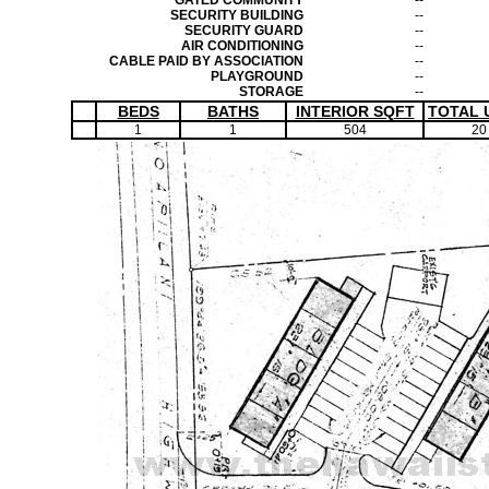
GATED COMMUNITY
--
SECURITY BUILDING
--
SECURITY GUARD
--
AIR CONDITIONING
--
CABLE PAID BY ASSOCIATION
--
PLAYGROUND
--
STORAGE
--
BEDS
BATHS
INTERIOR SQFT
TOTAL 
1
1
504
20