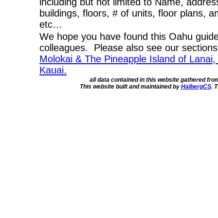
including but not limited to Name, addres
buildings, floors, # of units, floor plans, 
etc…
We hope you have found this Oahu guide 
colleagues. Please also see our section
Molokai & The Pineapple Island of Lanai
,
Kauai.
all data contained in this website gathered fr
This website built and maintained by
HalbergCS
. 