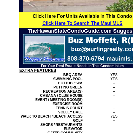
Click Here For Units Available In This Condo
Click Here To Search The Maui MLS
TheHawaiiStateCondoGuide.com Sugges
For Your Real Estate Needs In This Condominium
EXTRA FEATURES
BBQ AREA
YES
SWIMMING POOL
YES
HOTTUB / SPA
--
PUTTING GREEN
--
RECREATION AREA(S)
--
CABANA / CLUB HOUSE
--
EVENT / MEETING ROOM(S)
--
EXERCISE ROOM
--
TENNIS COURT
--
VOLLEY BALL
--
WALK TO BEACH / BEACH ACCESS
YES
GOLF
--
SHOPS / RESTAURANTS
--
ELEVATOR
--