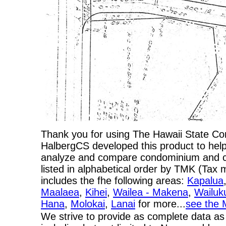
Thank you for using The Hawaii State C
HalbergCS developed this product to help
analyze and compare condominium and co-
listed in alphabetical order by TMK (Ta
includes the fhe following areas:
Kapalua
Maalaea
,
Kihei
,
Wailea - Makena
,
Wailuk
Hana
,
Molokai
,
Lanai
for more...
see the 
We strive to provide as complete data as