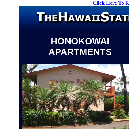
Click Here To 
HONOKOWAI
APARTMENTS