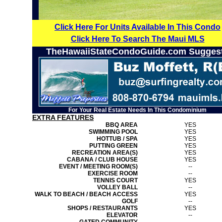
Click Here For Units Available In This Condo
Click Here To Search The Maui MLS
TheHawaiiStateCondoGuide.com Sugges
For Your Real Estate Needs In This Condominium
EXTRA FEATURES
BBQ AREA
YES
SWIMMING POOL
YES
HOTTUB / SPA
YES
PUTTING GREEN
YES
RECREATION AREA(S)
YES
CABANA / CLUB HOUSE
YES
EVENT / MEETING ROOM(S)
--
EXERCISE ROOM
--
TENNIS COURT
YES
VOLLEY BALL
--
WALK TO BEACH / BEACH ACCESS
YES
GOLF
--
SHOPS / RESTAURANTS
YES
ELEVATOR
--