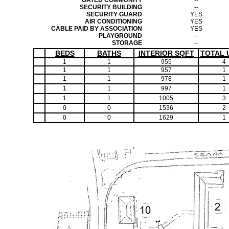
GATED COMMUNITY
--
SECURITY BUILDING
--
SECURITY GUARD
YES
AIR CONDITIONING
YES
CABLE PAID BY ASSOCIATION
YES
PLAYGROUND
--
STORAGE
--
BEDS
BATHS
INTERIOR SQFT
TOTAL 
1
1
955
4
1
1
957
1
1
1
978
1
1
1
997
1
1
1
1005
3
0
0
1536
2
0
0
1629
1