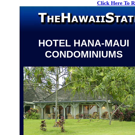
Click Here To 
HOTEL HANA-MAUI
CONDOMINIUMS