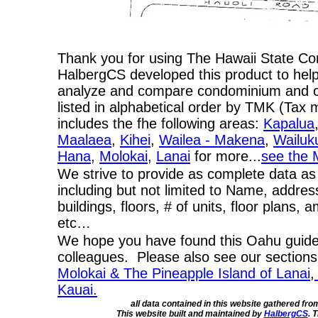
Thank you for using The Hawaii State C
HalbergCS developed this product to help
analyze and compare condominium and co-
listed in alphabetical order by TMK (Ta
includes the fhe following areas:
Kapalua
Maalaea
,
Kihei
,
Wailea - Makena
,
Wailuk
Hana
,
Molokai
,
Lanai
for more...
see the 
We strive to provide as complete data as
including but not limited to Name, addres
buildings, floors, # of units, floor plans, 
etc…
We hope you have found this Oahu guide 
colleagues. Please also see our section
Molokai & The Pineapple Island of Lanai
,
Kauai.
all data contained in this website gathered fr
This website built and maintained by
HalbergCS
. 