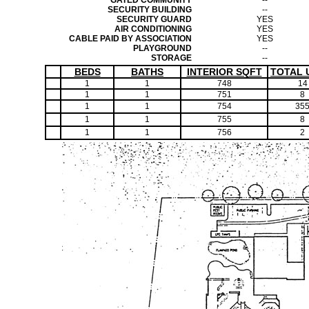
GATED COMMUNITY
--
SECURITY BUILDING
--
SECURITY GUARD
YES
AIR CONDITIONING
YES
CABLE PAID BY ASSOCIATION
YES
PLAYGROUND
--
STORAGE
--
BEDS
BATHS
INTERIOR SQFT
TOTAL 
1
1
748
14
1
1
751
8
1
1
754
35
1
1
755
8
1
1
756
2