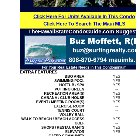
Click Here For Units Available In This Condo
Click Here To Search The Maui MLS
TheHawaiiStateCondoGuide.com Sugges
For Your Real Estate Needs In This Condominium
EXTRA FEATURES
BBQ AREA
YES
SWIMMING POOL
YES
HOTTUB / SPA
YES
PUTTING GREEN
--
RECREATION AREA(S)
YES
CABANA / CLUB HOUSE
YES
EVENT / MEETING ROOM(S)
YES
EXERCISE ROOM
--
TENNIS COURT
--
VOLLEY BALL
--
WALK TO BEACH / BEACH ACCESS
YES
GOLF
--
SHOPS / RESTAURANTS
YES
ELEVATOR
YES