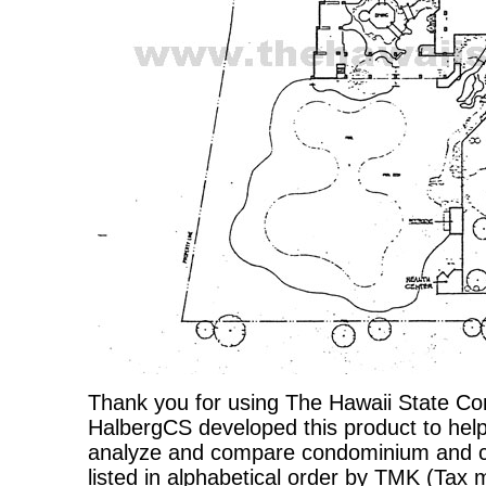
Thank you for using The Hawaii State C
HalbergCS developed this product to help
analyze and compare condominium and co-
listed in alphabetical order by TMK (Ta