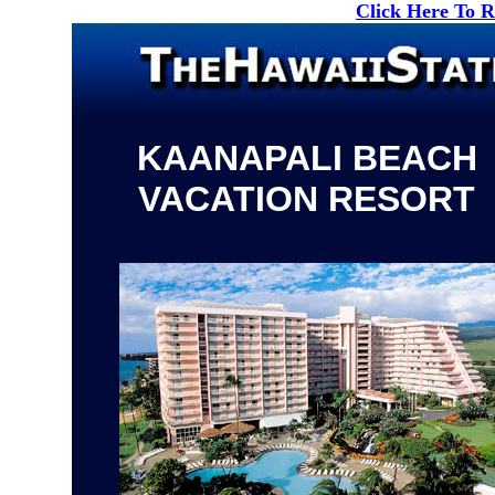
Click Here To 
KAANAPALI BEACH
VACATION RESORT