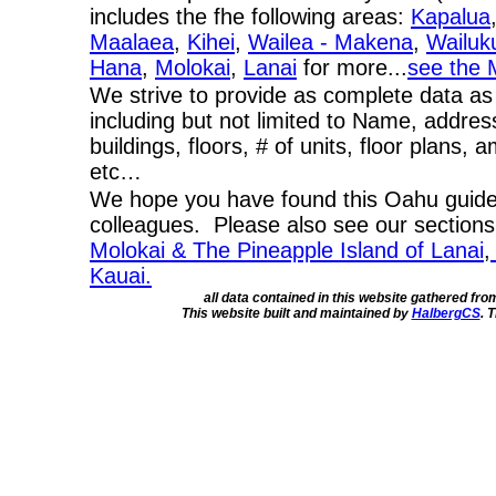
includes the fhe following areas:
Kapalua
Maalaea
,
Kihei
,
Wailea - Makena
,
Wailuk
Hana
,
Molokai
,
Lanai
for more...
see the 
We strive to provide as complete data as
including but not limited to Name, addres
buildings, floors, # of units, floor plans, 
etc…
We hope you have found this Oahu guide 
colleagues. Please also see our section
Molokai & The Pineapple Island of Lanai
,
Kauai.
all data contained in this website gathered fr
This website built and maintained by
HalbergCS
. 