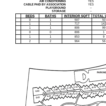
AIR CONDITIONING
YES
CABLE PAID BY ASSOCIATION
YES
PLAYGROUND
--
STORAGE
--
BEDS
BATHS
INTERIOR SQFT
TOTAL 
0
1
507
50
1
1
717
14
1
1
806
99
0
0
806
1
1
1
853
9
2
2
964
56