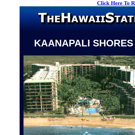
Click Here To 
KAANAPALI SHORES