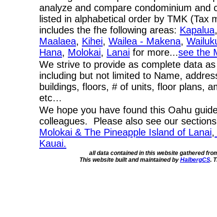
analyze and compare condominium and co-
listed in alphabetical order by TMK (Ta
includes the fhe following areas:
Kapalua
Maalaea
,
Kihei
,
Wailea - Makena
,
Wailuk
Hana
,
Molokai
,
Lanai
for more...
see the 
We strive to provide as complete data as
including but not limited to Name, addres
buildings, floors, # of units, floor plans, 
etc…
We hope you have found this Oahu guide 
colleagues. Please also see our section
Molokai & The Pineapple Island of Lanai
,
Kauai.
all data contained in this website gathered fr
This website built and maintained by
HalbergCS
. 