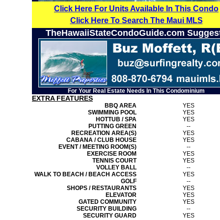
Click Here For Units Available In This Condo
Click Here To Search The Maui MLS
TheHawaiiStateCondoGuide.com Sugges
For Your Real Estate Needs In This Condominium
EXTRA FEATURES
BBQ AREA
YES
SWIMMING POOL
YES
HOTTUB / SPA
YES
PUTTING GREEN
--
RECREATION AREA(S)
YES
CABANA / CLUB HOUSE
YES
EVENT / MEETING ROOM(S)
--
EXERCISE ROOM
YES
TENNIS COURT
YES
VOLLEY BALL
--
WALK TO BEACH / BEACH ACCESS
YES
GOLF
--
SHOPS / RESTAURANTS
YES
ELEVATOR
YES
GATED COMMUNITY
YES
SECURITY BUILDING
--
SECURITY GUARD
YES