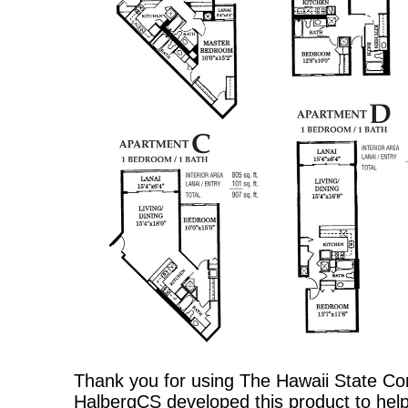
Thank you for using The Hawaii State C
HalbergCS developed this product to help