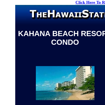
Click Here To 
KAHANA BEACH RESO
CONDO