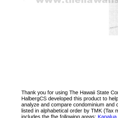
Thank you for using The Hawaii State C
HalbergCS developed this product to help
analyze and compare condominium and co-
listed in alphabetical order by TMK (Ta
includes the fhe following areas:
Kapalua