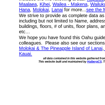
Maalaea
,
Kihei
,
Wailea - Makena
,
Wailuk
Hana
,
Molokai
,
Lanai
for more...
see the 
We strive to provide as complete data as
including but not limited to Name, addres
buildings, floors, # of units, floor plans, 
etc…
We hope you have found this Oahu guide 
colleagues. Please also see our section
Molokai & The Pineapple Island of Lanai
,
Kauai.
all data contained in this website gathered fr
This website built and maintained by
HalbergCS
. 