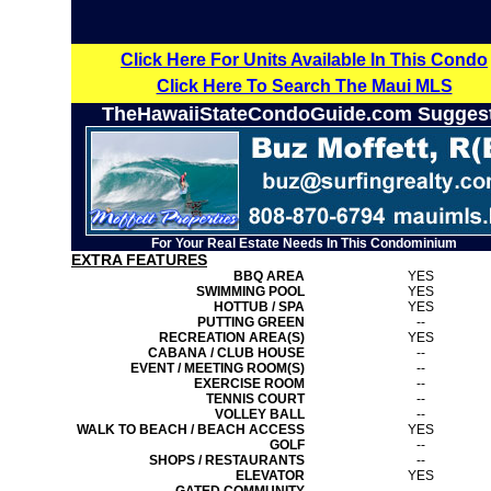
Click Here For Units Available In This Condo
Click Here To Search The Maui MLS
TheHawaiiStateCondoGuide.com Sugges
For Your Real Estate Needs In This Condominium
EXTRA FEATURES
BBQ AREA
YES
SWIMMING POOL
YES
HOTTUB / SPA
YES
PUTTING GREEN
--
RECREATION AREA(S)
YES
CABANA / CLUB HOUSE
--
EVENT / MEETING ROOM(S)
--
EXERCISE ROOM
--
TENNIS COURT
--
VOLLEY BALL
--
WALK TO BEACH / BEACH ACCESS
YES
GOLF
--
SHOPS / RESTAURANTS
--
ELEVATOR
YES