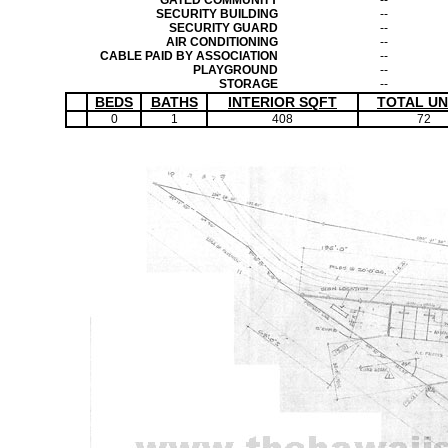
GATED COMMUNITY
--
SECURITY BUILDING
--
SECURITY GUARD
--
AIR CONDITIONING
--
CABLE PAID BY ASSOCIATION
--
PLAYGROUND
--
STORAGE
--
BEDS
BATHS
INTERIOR SQFT
TOTAL UN
0
1
408
72