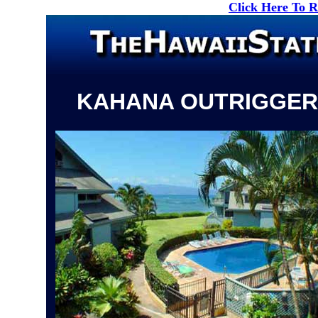
Click Here To 
KAHANA OUTRIGGER