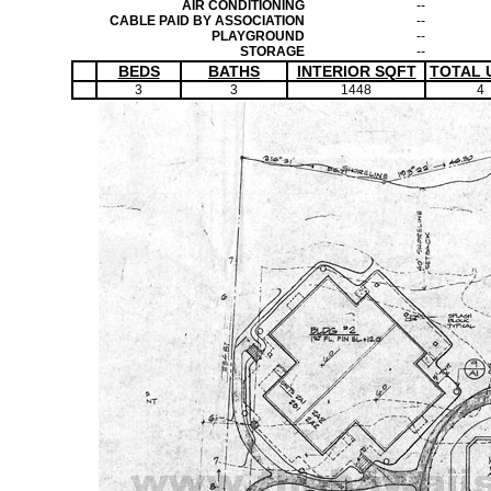
AIR CONDITIONING
--
CABLE PAID BY ASSOCIATION
--
PLAYGROUND
--
STORAGE
--
BEDS
BATHS
INTERIOR SQFT
TOTAL 
3
3
1448
4