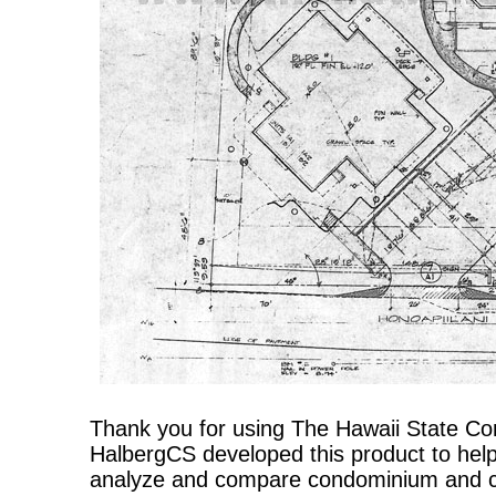
Thank you for using The Hawaii State C
HalbergCS developed this product to help
analyze and compare condominium and co-