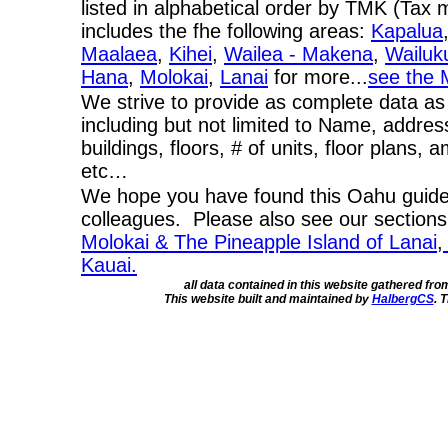
listed in alphabetical order by TMK (Ta
includes the fhe following areas:
Kapalua
Maalaea
,
Kihei
,
Wailea - Makena
,
Wailuk
Hana
,
Molokai
,
Lanai
for more...
see the 
We strive to provide as complete data as
including but not limited to Name, addres
buildings, floors, # of units, floor plans, 
etc…
We hope you have found this Oahu guide 
colleagues. Please also see our section
Molokai & The Pineapple Island of Lanai
,
Kauai.
all data contained in this website gathered fr
This website built and maintained by
HalbergCS
. 