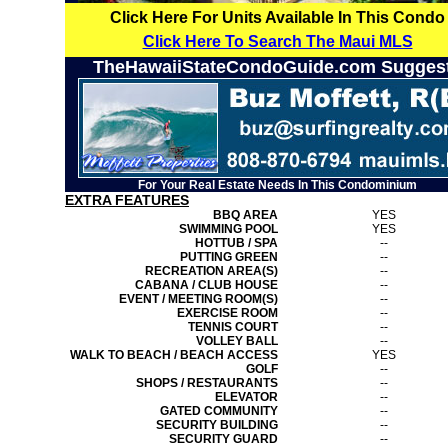
Click Here For Units Available In This Condo
Click Here To Search The Maui MLS
TheHawaiiStateCondoGuide.com Sugges
For Your Real Estate Needs In This Condominium
EXTRA FEATURES
BBQ AREA
YES
SWIMMING POOL
YES
HOTTUB / SPA
--
PUTTING GREEN
--
RECREATION AREA(S)
--
CABANA / CLUB HOUSE
--
EVENT / MEETING ROOM(S)
--
EXERCISE ROOM
--
TENNIS COURT
--
VOLLEY BALL
--
WALK TO BEACH / BEACH ACCESS
YES
GOLF
--
SHOPS / RESTAURANTS
--
ELEVATOR
--
GATED COMMUNITY
--
SECURITY BUILDING
--
SECURITY GUARD
--