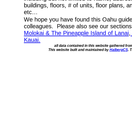
buildings, floors, # of units, floor plans, 
etc…
We hope you have found this Oahu guide 
colleagues. Please also see our section
Molokai & The Pineapple Island of Lanai
,
Kauai.
all data contained in this website gathered fr
This website built and maintained by
HalbergCS
. 