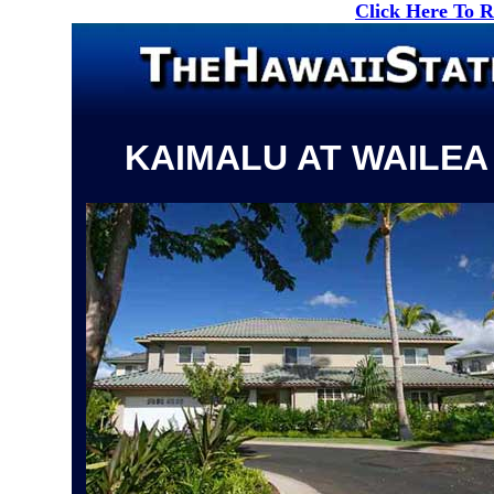
Click Here To 
KAIMALU AT WAILEA