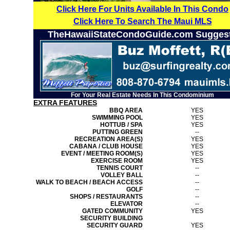
Click Here For Units Available In This Condo
Click Here To Search The Maui MLS
TheHawaiiStateCondoGuide.com Sugges
For Your Real Estate Needs In This Condominium
EXTRA FEATURES
BBQ AREA
YES
SWIMMING POOL
YES
HOTTUB / SPA
YES
PUTTING GREEN
--
RECREATION AREA(S)
YES
CABANA / CLUB HOUSE
YES
EVENT / MEETING ROOM(S)
YES
EXERCISE ROOM
YES
TENNIS COURT
--
VOLLEY BALL
--
WALK TO BEACH / BEACH ACCESS
--
GOLF
--
SHOPS / RESTAURANTS
--
ELEVATOR
--
GATED COMMUNITY
YES
SECURITY BUILDING
SECURITY GUARD
YES