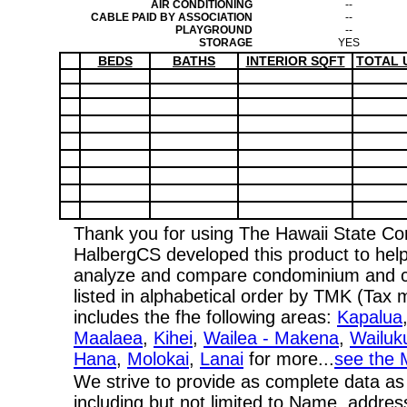
AIR CONDITIONING
--
CABLE PAID BY ASSOCIATION
--
PLAYGROUND
--
STORAGE
YES
BEDS
BATHS
INTERIOR SQFT
TOTAL 
Thank you for using The Hawaii State C
HalbergCS developed this product to help
analyze and compare condominium and co-
listed in alphabetical order by TMK (Ta
includes the fhe following areas:
Kapalua
Maalaea
,
Kihei
,
Wailea - Makena
,
Wailuk
Hana
,
Molokai
,
Lanai
for more...
see the 
We strive to provide as complete data as
including but not limited to Name, addres