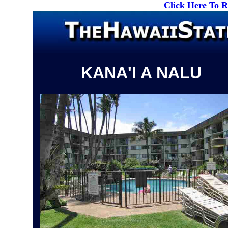
Click Here To 
KANA'I A NALU