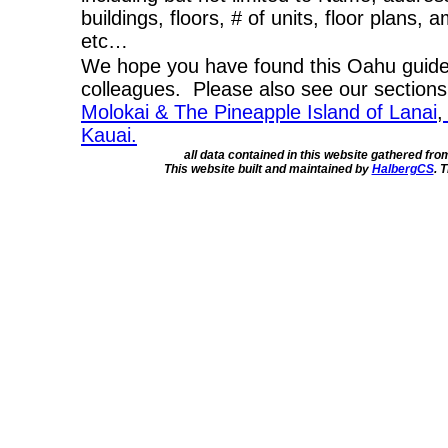
buildings, floors, # of units, floor plans, 
etc…
We hope you have found this Oahu guide 
colleagues. Please also see our section
Molokai & The Pineapple Island of Lanai
,
Kauai.
all data contained in this website gathered fr
This website built and maintained by
HalbergCS
. 