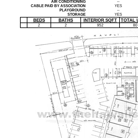
AIR CONDITIONING
--
CABLE PAID BY ASSOCIATION
YES
PLAYGROUND
--
STORAGE
YES
BEDS
BATHS
INTERIOR SQFT
TOTAL 
2
2
952
80