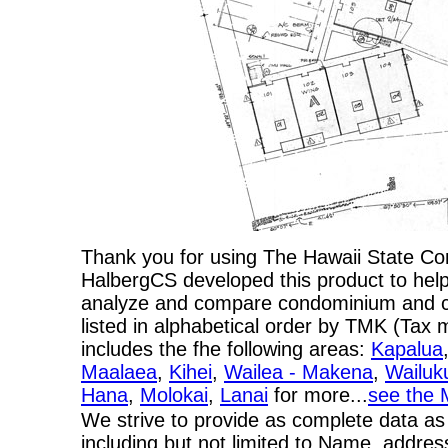
Thank you for using The Hawaii State C
HalbergCS developed this product to help
analyze and compare condominium and co-
listed in alphabetical order by TMK (Ta
includes the fhe following areas:
Kapalua
Maalaea
,
Kihei
,
Wailea - Makena
,
Wailuk
Hana
,
Molokai
,
Lanai
for more...
see the 
We strive to provide as complete data as
including but not limited to Name, addres