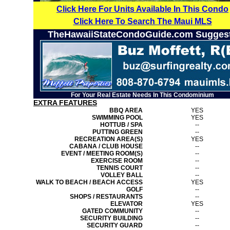
Click Here For Units Available In This Condo
Click Here To Search The Maui MLS
TheHawaiiStateCondoGuide.com Sugges
For Your Real Estate Needs In This Condominium
EXTRA FEATURES
BBQ AREA
YES
SWIMMING POOL
YES
HOTTUB / SPA
--
PUTTING GREEN
--
RECREATION AREA(S)
YES
CABANA / CLUB HOUSE
--
EVENT / MEETING ROOM(S)
--
EXERCISE ROOM
--
TENNIS COURT
--
VOLLEY BALL
--
WALK TO BEACH / BEACH ACCESS
YES
GOLF
--
SHOPS / RESTAURANTS
--
ELEVATOR
YES
GATED COMMUNITY
--
SECURITY BUILDING
--
SECURITY GUARD
--