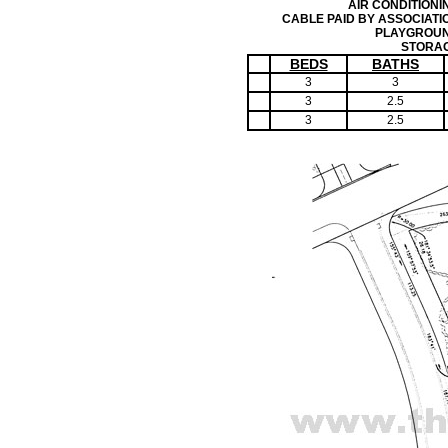
AIR CONDITIONI
CABLE PAID BY ASSOCIATI
PLAYGROU
STORA
BEDS
BATHS
3
3
3
2.5
3
2.5