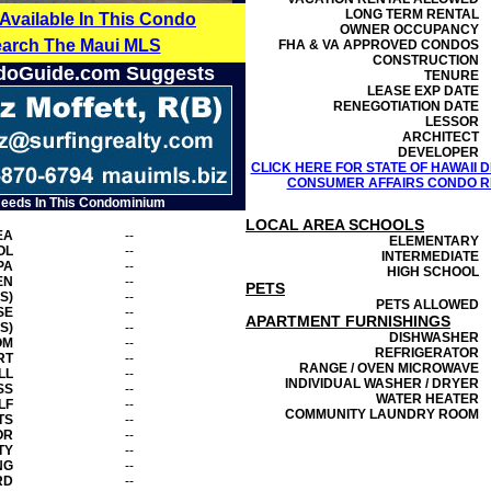
LONG TERM RENTAL
 Available In This Condo
OWNER OCCUPANCY
earch The Maui MLS
FHA & VA APPROVED CONDOS
CONSTRUCTION
doGuide.com Suggests
TENURE
LEASE EXP DATE
RENEGOTIATION DATE
LESSOR
ARCHITECT
DEVELOPER
CLICK HERE FOR STATE OF HAWAII
CONSUMER AFFAIRS CONDO RE
Needs In This Condominium
LOCAL AREA SCHOOLS
EA
--
ELEMENTARY
OL
--
INTERMEDIATE
PA
--
HIGH SCHOOL
EN
--
PETS
S)
--
PETS ALLOWED
SE
--
APARTMENT FURNISHINGS
S)
--
DISHWASHER
OM
--
REFRIGERATOR
RT
--
RANGE / OVEN MICROWAVE
LL
--
INDIVIDUAL WASHER / DRYER
SS
--
WATER HEATER
LF
--
COMMUNITY LAUNDRY ROOM
TS
--
OR
--
TY
--
NG
--
RD
--