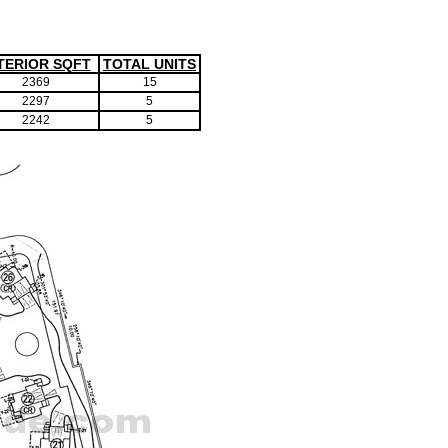
TERIOR SQFT
TOTAL UNITS
2369
15
2297
5
2242
5