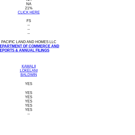
NA
21%
CLICK HERE
FS
--
--
--
PACIFIC LAND AND HOMES LLC
 DEPARTMENT OF COMMERCE AND
PORTS & ANNUAL FILINGS
KAMALII
LOKELANI
BALDWIN
YES
YES
YES
YES
YES
YES
--