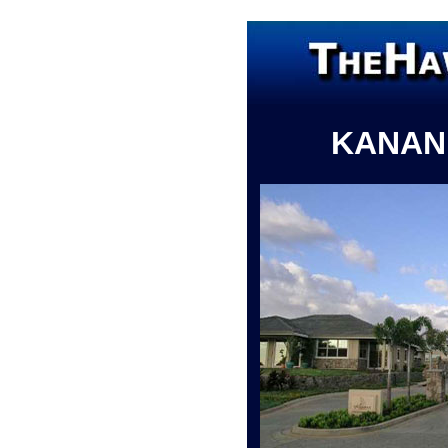
KANAN