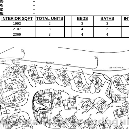
NG
--
ON
--
ND
--
GE
--
INTERIOR SQFT
TOTAL UNITS
BEDS
BATHS
IN
1993
2
3
3
2107
8
4
3
2369
3
4
4