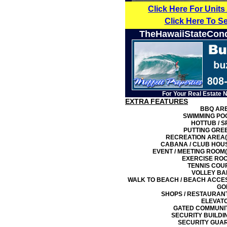
Click Here For Units
Click Here To S
TheHawaiiStateCon
For Your Real Estate 
EXTRA FEATURES
BBQ AR
SWIMMING PO
HOTTUB / S
PUTTING GRE
RECREATION AREA(
CABANA / CLUB HOU
EVENT / MEETING ROOM(
EXERCISE RO
TENNIS COU
VOLLEY BA
WALK TO BEACH / BEACH ACCE
GO
SHOPS / RESTAURAN
ELEVAT
GATED COMMUNI
SECURITY BUILDI
SECURITY GUA