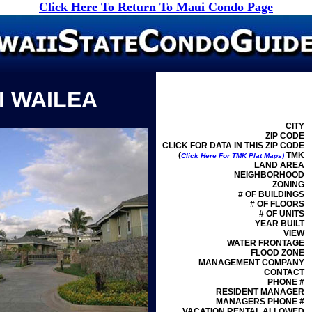
Click Here To Return To Maui Condo Page
I WAILEA
CITY
ZIP CODE
CLICK FOR DATA IN THIS ZIP CODE
(
TMK
Click Here For TMK Plat Maps)
LAND AREA
NEIGHBORHOOD
ZONING
# OF BUILDINGS
# OF FLOORS
# OF UNITS
YEAR BUILT
VIEW
WATER FRONTAGE
FLOOD ZONE
MANAGEMENT
COMPANY
CONTACT
PHONE #
RESIDENT MANAGER
MANAGERS PHONE #
VACATION RENTAL ALLOWED