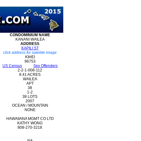
CONDOMINIUM
NAME
KANANI WAILEA
ADDRESS
KAPILI ST
click address for satellite image
KIHEI
96753
US Census
Sex Offenders
2-2-1-008-112
8.41 ACRES
WAILEA
APT
38
1-2
38 LOTS
2007
OCEAN / MOUNTAIN
NONE
HAWAIIANA MGMT CO LTD
KATHY WONG
808-270-3218
NA