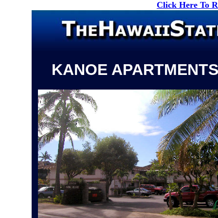
Click Here To 
KANOE APARTMENT