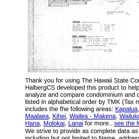
Thank you for using The Hawaii State C
HalbergCS developed this product to help
analyze and compare condominium and co-
listed in alphabetical order by TMK (Ta
includes the fhe following areas:
Kapalua
Maalaea
,
Kihei
,
Wailea - Makena
,
Wailuk
Hana
,
Molokai
,
Lanai
for more...
see the 
We strive to provide as complete data as
including but not limited to Name, addres