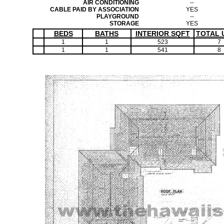
AIR CONDITIONING
--
CABLE PAID BY ASSOCIATION
YES
PLAYGROUND
--
STORAGE
YES
BEDS
BATHS
INTERIOR SQFT
TOTAL 
1
1
523
7
1
1
541
8