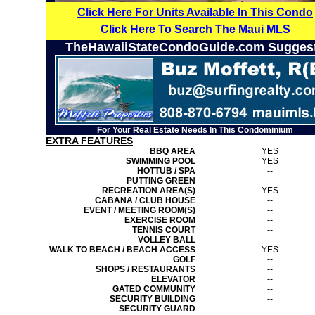
Click Here For Units Available In This Condo
Click Here To Search The Maui MLS
TheHawaiiStateCondoGuide.com Sugges
For Your Real Estate Needs In This Condominium
EXTRA FEATURES
BBQ AREA
YES
SWIMMING POOL
YES
HOTTUB / SPA
--
PUTTING GREEN
--
RECREATION AREA(S)
YES
CABANA / CLUB HOUSE
--
EVENT / MEETING ROOM(S)
--
EXERCISE ROOM
--
TENNIS COURT
--
VOLLEY BALL
--
WALK TO BEACH / BEACH ACCESS
YES
GOLF
--
SHOPS / RESTAURANTS
--
ELEVATOR
--
GATED COMMUNITY
--
SECURITY BUILDING
--
SECURITY GUARD
--