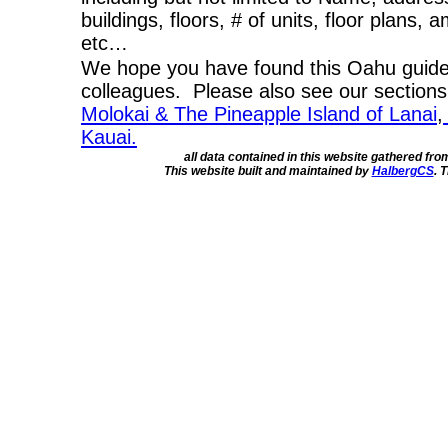
buildings, floors, # of units, floor plans, 
etc…
We hope you have found this Oahu guide 
colleagues. Please also see our section
Molokai & The Pineapple Island of Lanai
,
Kauai.
all data contained in this website gathered fr
This website built and maintained by
HalbergCS
. 