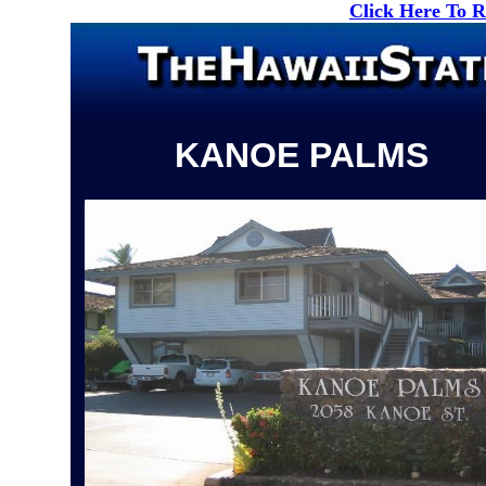
Click Here To 
KANOE PALMS