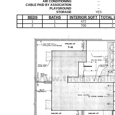
AIR CONDITIONING
--
CABLE PAID BY ASSOCIATION
--
PLAYGROUND
--
STORAGE
YES
BEDS
BATHS
INTERIOR SQFT
TOTAL 
1
1
472
1
2
1
700
2