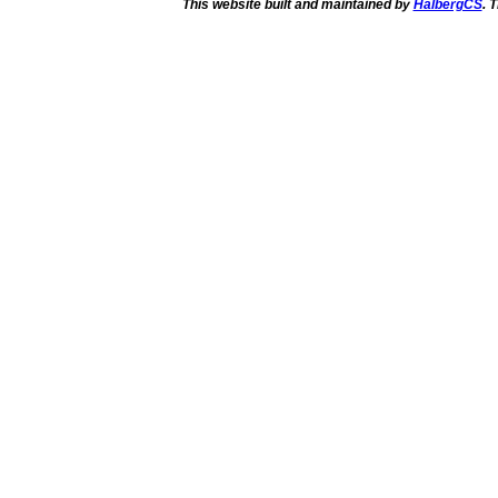
This website built and maintained by
HalbergCS
. 