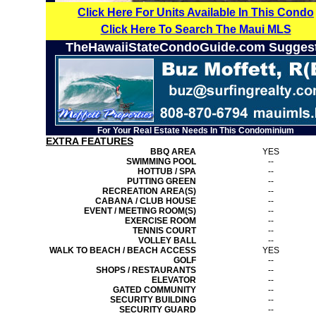
Click Here For Units Available In This Condo
Click Here To Search The Maui MLS
TheHawaiiStateCondoGuide.com Sugges
For Your Real Estate Needs In This Condominium
EXTRA FEATURES
BBQ AREA
YES
SWIMMING POOL
--
HOTTUB / SPA
--
PUTTING GREEN
--
RECREATION AREA(S)
--
CABANA / CLUB HOUSE
--
EVENT / MEETING ROOM(S)
--
EXERCISE ROOM
--
TENNIS COURT
--
VOLLEY BALL
--
WALK TO BEACH / BEACH ACCESS
YES
GOLF
--
SHOPS / RESTAURANTS
--
ELEVATOR
--
GATED COMMUNITY
--
SECURITY BUILDING
--
SECURITY GUARD
--