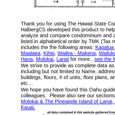
Thank you for using The Hawaii State C
HalbergCS developed this product to help
analyze and compare condominium and co-
listed in alphabetical order by TMK (Ta
includes the fhe following areas:
Kapalua
Maalaea
,
Kihei
,
Wailea - Makena
,
Wailuk
Hana
,
Molokai
,
Lanai
for more...
see the 
We strive to provide as complete data as
including but not limited to Name, addres
buildings, floors, # of units, floor plans, 
etc…
We hope you have found this Oahu guide 
colleagues. Please also see our section
Molokai & The Pineapple Island of Lanai
,
Kauai.
all data contained in this website gathered fr