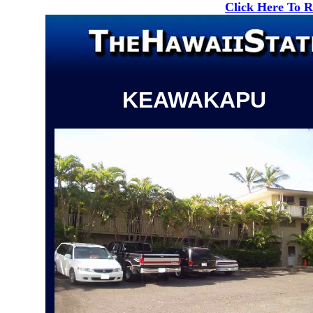
Click Here To 
KEAWAKAPU