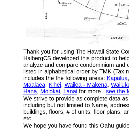
Thank you for using The Hawaii State C
HalbergCS developed this product to help
analyze and compare condominium and co-
listed in alphabetical order by TMK (Ta
includes the fhe following areas:
Kapalua
Maalaea
,
Kihei
,
Wailea - Makena
,
Wailuk
Hana
,
Molokai
,
Lanai
for more...
see the 
We strive to provide as complete data as
including but not limited to Name, addres
buildings, floors, # of units, floor plans, 
etc…
We hope you have found this Oahu guide 