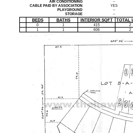
AIR CONDITIONING
--
CABLE PAID BY ASSOCIATION
YES
PLAYGROUND
--
STORAGE
--
BEDS
BATHS
INTERIOR SQFT
TOTAL 
0
1
415
2
1
1
606
2