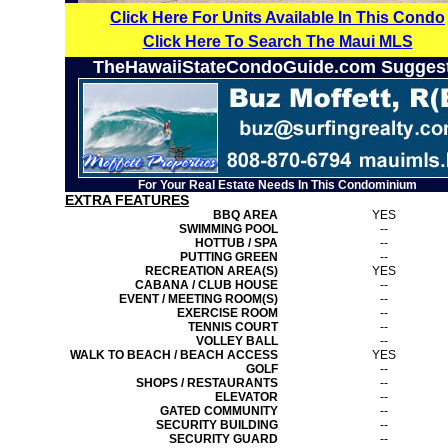
Click Here For Units Available In This Condo
Click Here To Search The Maui MLS
TheHawaiiStateCondoGuide.com Sugges
For Your Real Estate Needs In This Condominium
EXTRA FEATURES
BBQ AREA
YES
SWIMMING POOL
--
HOTTUB / SPA
--
PUTTING GREEN
--
RECREATION AREA(S)
YES
CABANA / CLUB HOUSE
--
EVENT / MEETING ROOM(S)
--
EXERCISE ROOM
--
TENNIS COURT
--
VOLLEY BALL
--
WALK TO BEACH / BEACH ACCESS
YES
GOLF
--
SHOPS / RESTAURANTS
--
ELEVATOR
--
GATED COMMUNITY
--
SECURITY BUILDING
--
SECURITY GUARD
--