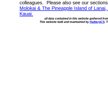
colleagues. Please also see our section
Molokai & The Pineapple Island of Lanai
,
Kauai.
all data contained in this website gathered fr
This website built and maintained by
HalbergCS
. 