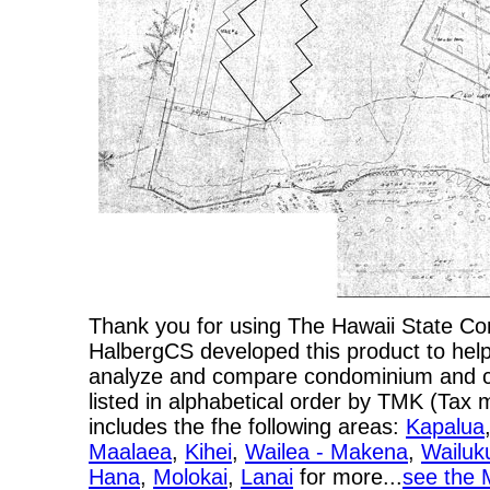
Thank you for using The Hawaii State C
HalbergCS developed this product to help
analyze and compare condominium and co-
listed in alphabetical order by TMK (Ta
includes the fhe following areas:
Kapalua
Maalaea
,
Kihei
,
Wailea - Makena
,
Wailuk
Hana
,
Molokai
,
Lanai
for more...
see the 