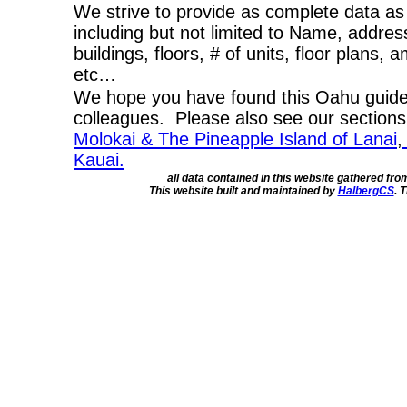
We strive to provide as complete data as
including but not limited to Name, addres
buildings, floors, # of units, floor plans, 
etc…
We hope you have found this Oahu guide 
colleagues. Please also see our section
Molokai & The Pineapple Island of Lanai
,
Kauai.
all data contained in this website gathered fr
This website built and maintained by
HalbergCS
. 