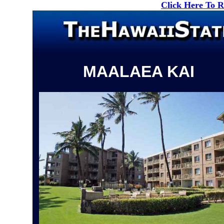
Click Here To 
MAALAEA KAI