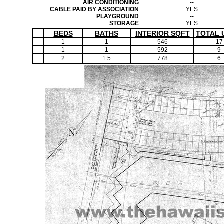
AIR CONDITIONING
--
CABLE PAID BY ASSOCIATION
YES
PLAYGROUND
--
STORAGE
YES
BEDS
BATHS
INTERIOR SQFT
TOTAL 
1
1
546
17
1
1
592
9
2
1.5
778
6