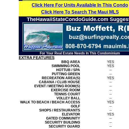
Click Here For Units Available In This Condo
Click Here To Search The Maui MLS
TheHawaiiStateCondoGuide.com Sugges
For Your Real Estate Needs In This Condominium
EXTRA FEATURES
BBQ AREA
YES
SWIMMING POOL
YES
HOTTUB / SPA
--
PUTTING GREEN
--
RECREATION AREA(S)
YES
CABANA / CLUB HOUSE
--
EVENT / MEETING ROOM(S)
--
EXERCISE ROOM
--
TENNIS COURT
--
VOLLEY BALL
--
WALK TO BEACH / BEACH ACCESS
YES
GOLF
--
SHOPS / RESTAURANTS
--
ELEVATOR
YES
GATED COMMUNITY
--
SECURITY BUILDING
--
SECURITY GUARD
--