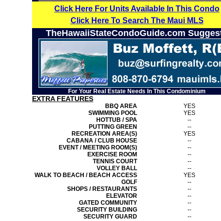
Click Here For Units Available In This Condo
Click Here To Search The Maui MLS
TheHawaiiStateCondoGuide.com Sugges
For Your Real Estate Needs In This Condominium
EXTRA FEATURES
BBQ AREA
YES
SWIMMING POOL
YES
HOTTUB / SPA
--
PUTTING GREEN
--
RECREATION AREA(S)
YES
CABANA / CLUB HOUSE
--
EVENT / MEETING ROOM(S)
--
EXERCISE ROOM
--
TENNIS COURT
--
VOLLEY BALL
--
WALK TO BEACH / BEACH ACCESS
YES
GOLF
--
SHOPS / RESTAURANTS
--
ELEVATOR
--
GATED COMMUNITY
--
SECURITY BUILDING
--
SECURITY GUARD
--