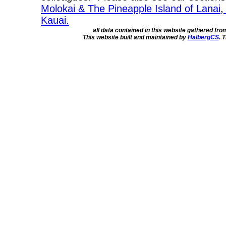
Molokai & The Pineapple Island of Lanai
,
Kauai.
all data contained in this website gathered fr
This website built and maintained by
HalbergCS
. 