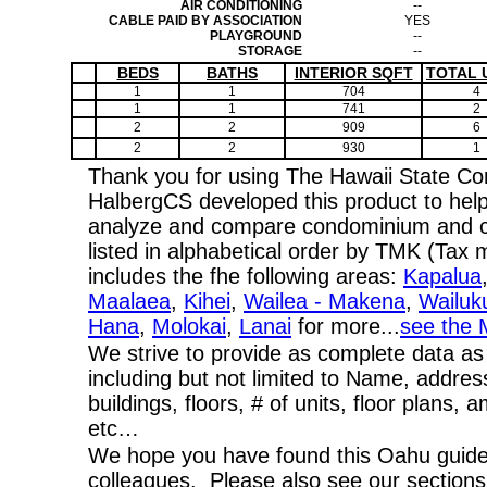
AIR CONDITIONING
--
CABLE PAID BY ASSOCIATION
YES
PLAYGROUND
--
STORAGE
--
BEDS
BATHS
INTERIOR SQFT
TOTAL 
1
1
704
4
1
1
741
2
2
2
909
6
2
2
930
1
Thank you for using The Hawaii State C
HalbergCS developed this product to help
analyze and compare condominium and co-
listed in alphabetical order by TMK (Ta
includes the fhe following areas:
Kapalua
Maalaea
,
Kihei
,
Wailea - Makena
,
Wailuk
Hana
,
Molokai
,
Lanai
for more...
see the 
We strive to provide as complete data as
including but not limited to Name, addres
buildings, floors, # of units, floor plans, 
etc…
We hope you have found this Oahu guide 
colleagues. Please also see our section