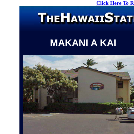
Click Here To 
MAKANI A KAI