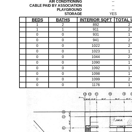
AIR CONDITIONING
--
CABLE PAID BY ASSOCIATION
--
PLAYGROUND
--
STORAGE
YES
BEDS
BATHS
INTERIOR SQFT
TOTAL 
1
2
892
2
1
1
911
2
0
0
931
1
0
0
941
2
0
0
1022
2
0
0
1023
1
0
0
1044
2
0
0
1090
1
0
0
1092
1
0
0
1098
1
0
0
1099
2
0
0
1176
1