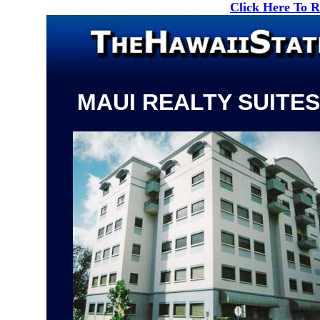
Click Here To 
MAUI REALTY SUITES