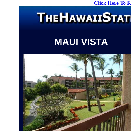
Click Here To 
MAUI VISTA