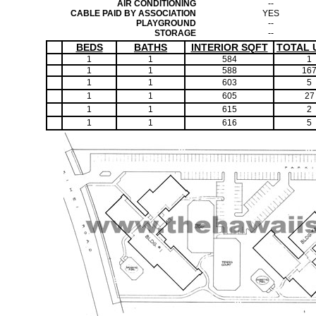
AIR CONDITIONING
--
CABLE PAID BY ASSOCIATION
YES
PLAYGROUND
--
STORAGE
--
BEDS
BATHS
INTERIOR SQFT
TOTAL 
1
1
584
1
1
1
588
16
1
1
603
5
1
1
605
27
1
1
615
2
1
1
616
5