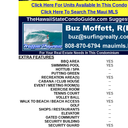
Click Here For Units Available In This Condo
Click Here To Search The Maui MLS
TheHawaiiStateCondoGuide.com Sugges
For Your Real Estate Needs In This Condominium
EXTRA FEATURES
BBQ AREA
YES
SWIMMING POOL
YES
HOTTUB / SPA
--
PUTTING GREEN
--
RECREATION AREA(S)
YES
CABANA / CLUB HOUSE
--
EVENT / MEETING ROOM(S)
--
EXERCISE ROOM
--
TENNIS COURT
YES
VOLLEY BALL
--
WALK TO BEACH / BEACH ACCESS
YES
GOLF
--
SHOPS / RESTAURANTS
--
ELEVATOR
--
GATED COMMUNITY
--
SECURITY BUILDING
--
SECURITY GUARD
YES