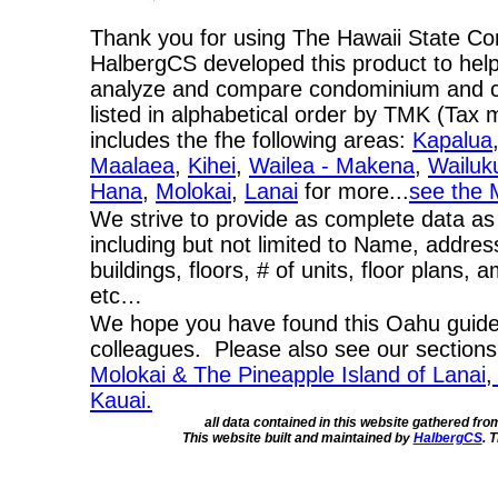
Thank you for using The Hawaii State C
HalbergCS developed this product to help
analyze and compare condominium and co-
listed in alphabetical order by TMK (Ta
includes the fhe following areas:
Kapalua
Maalaea
,
Kihei
,
Wailea - Makena
,
Wailuk
Hana
,
Molokai
,
Lanai
for more...
see the 
We strive to provide as complete data as
including but not limited to Name, addres
buildings, floors, # of units, floor plans, 
etc…
We hope you have found this Oahu guide 
colleagues. Please also see our section
Molokai & The Pineapple Island of Lanai
,
Kauai.
all data contained in this website gathered fr
This website built and maintained by
HalbergCS
. 