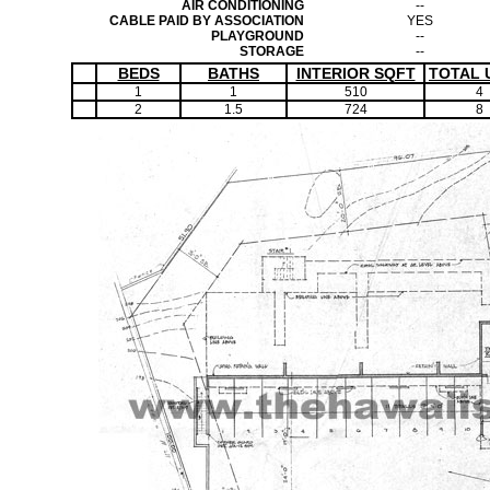
AIR CONDITIONING
--
CABLE PAID BY ASSOCIATION
YES
PLAYGROUND
--
STORAGE
--
BEDS
BATHS
INTERIOR SQFT
TOTAL 
1
1
510
4
2
1.5
724
8