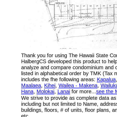
Thank you for using The Hawaii State C
HalbergCS developed this product to help
analyze and compare condominium and co-
listed in alphabetical order by TMK (Ta
includes the fhe following areas:
Kapalua
Maalaea
,
Kihei
,
Wailea - Makena
,
Wailuk
Hana
,
Molokai
,
Lanai
for more...
see the 
We strive to provide as complete data as
including but not limited to Name, addres
buildings, floors, # of units, floor plans, 
etc…