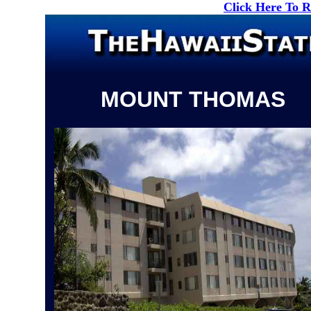
Click Here To 
MOUNT THOMAS