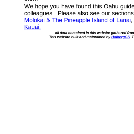
We hope you have found this Oahu guide 
colleagues. Please also see our section
Molokai & The Pineapple Island of Lanai
,
Kauai.
all data contained in this website gathered fr
This website built and maintained by
HalbergCS
. 