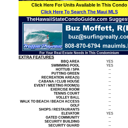
Click Here For Units Available In This Condo
Click Here To Search The Maui MLS
TheHawaiiStateCondoGuide.com Sugges
For Your Real Estate Needs In This Condominium
EXTRA FEATURES
BBQ AREA
YES
SWIMMING POOL
YES
HOTTUB / SPA
--
PUTTING GREEN
--
RECREATION AREA(S)
--
CABANA / CLUB HOUSE
--
EVENT / MEETING ROOM(S)
--
EXERCISE ROOM
--
TENNIS COURT
--
VOLLEY BALL
--
WALK TO BEACH / BEACH ACCESS
--
GOLF
--
SHOPS / RESTAURANTS
--
ELEVATOR
YES
GATED COMMUNITY
--
SECURITY BUILDING
--
SECURITY GUARD
--