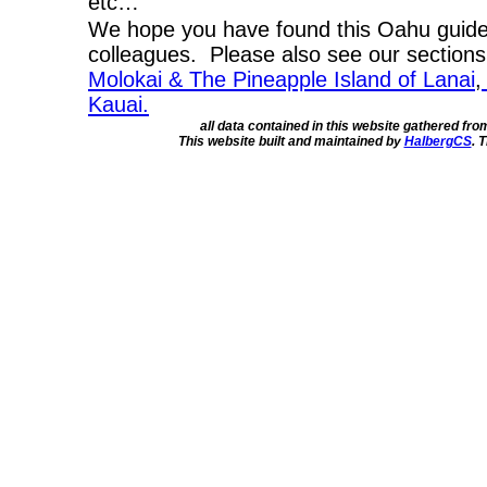
etc…
We hope you have found this Oahu guide 
colleagues. Please also see our section
Molokai & The Pineapple Island of Lanai
,
Kauai.
all data contained in this website gathered fr
This website built and maintained by
HalbergCS
. 