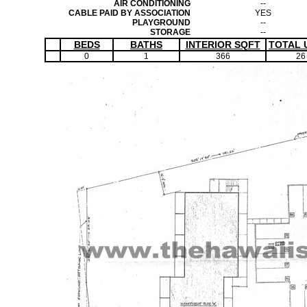
AIR CONDITIONING
--
CABLE PAID BY ASSOCIATION
YES
PLAYGROUND
--
STORAGE
--
BEDS
BATHS
INTERIOR SQFT
TOTAL 
0
1
366
26