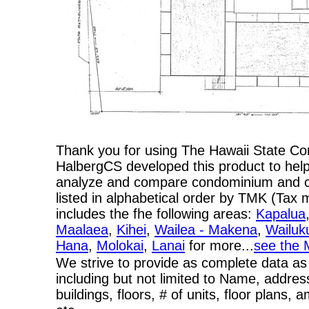
Thank you for using The Hawaii State C
HalbergCS developed this product to help
analyze and compare condominium and co-
listed in alphabetical order by TMK (Ta
includes the fhe following areas:
Kapalua
Maalaea
,
Kihei
,
Wailea - Makena
,
Wailuk
Hana
,
Molokai
,
Lanai
for more...
see the 
We strive to provide as complete data as
including but not limited to Name, addres
buildings, floors, # of units, floor plans, 