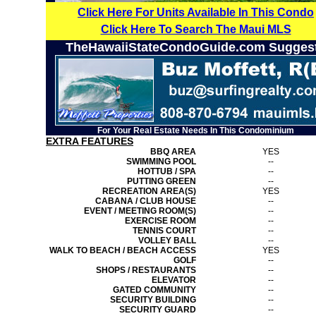
Click Here For Units Available In This Condo
Click Here To Search The Maui MLS
TheHawaiiStateCondoGuide.com Sugges
For Your Real Estate Needs In This Condominium
EXTRA FEATURES
BBQ AREA
YES
SWIMMING POOL
--
HOTTUB / SPA
--
PUTTING GREEN
--
RECREATION AREA(S)
YES
CABANA / CLUB HOUSE
--
EVENT / MEETING ROOM(S)
--
EXERCISE ROOM
--
TENNIS COURT
--
VOLLEY BALL
--
WALK TO BEACH / BEACH ACCESS
YES
GOLF
--
SHOPS / RESTAURANTS
--
ELEVATOR
--
GATED COMMUNITY
--
SECURITY BUILDING
--
SECURITY GUARD
--