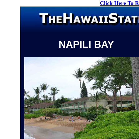
Click Here To 
NAPILI BAY