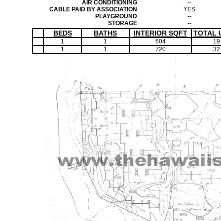
AIR CONDITIONING
--
CABLE PAID BY ASSOCIATION
YES
PLAYGROUND
--
STORAGE
--
BEDS
BATHS
INTERIOR SQFT
TOTAL 
1
1
604
19
1
1
720
32