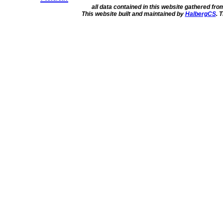
all data contained in this website gathered fr
This website built and maintained by
HalbergCS
. 