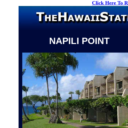
Click Here To 
NAPILI POINT