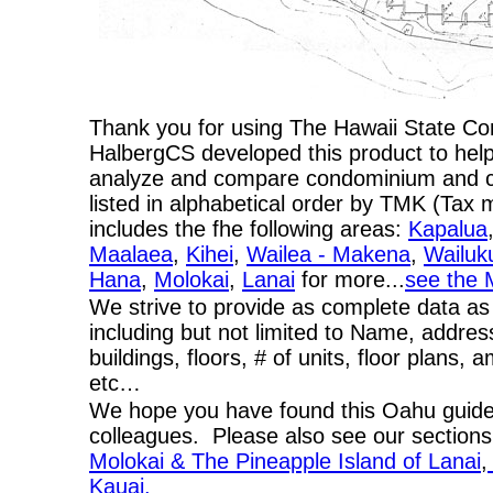
Thank you for using The Hawaii State C
HalbergCS developed this product to help
analyze and compare condominium and co-
listed in alphabetical order by TMK (Ta
includes the fhe following areas:
Kapalua
Maalaea
,
Kihei
,
Wailea - Makena
,
Wailuk
Hana
,
Molokai
,
Lanai
for more...
see the 
We strive to provide as complete data as
including but not limited to Name, addres
buildings, floors, # of units, floor plans, 
etc…
We hope you have found this Oahu guide 
colleagues. Please also see our section
Molokai & The Pineapple Island of Lanai
,
Kauai.