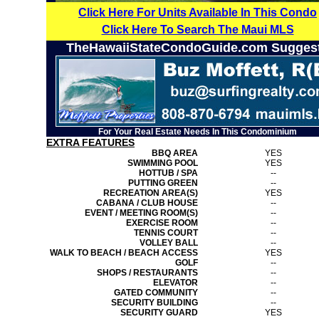
Click Here For Units Available In This Condo
Click Here To Search The Maui MLS
TheHawaiiStateCondoGuide.com Sugges
For Your Real Estate Needs In This Condominium
EXTRA FEATURES
BBQ AREA
YES
SWIMMING POOL
YES
HOTTUB / SPA
--
PUTTING GREEN
--
RECREATION AREA(S)
YES
CABANA / CLUB HOUSE
--
EVENT / MEETING ROOM(S)
--
EXERCISE ROOM
--
TENNIS COURT
--
VOLLEY BALL
--
WALK TO BEACH / BEACH ACCESS
YES
GOLF
--
SHOPS / RESTAURANTS
--
ELEVATOR
--
GATED COMMUNITY
--
SECURITY BUILDING
--
SECURITY GUARD
YES