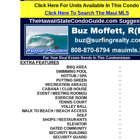
Click Here For Units Available In This Condo
Click Here To Search The Maui MLS
TheHawaiiStateCondoGuide.com Sugges
For Your Real Estate Needs In This Condominium
EXTRA FEATURES
BBQ AREA
--
SWIMMING POOL
--
HOTTUB / SPA
--
PUTTING GREEN
--
RECREATION AREA(S)
--
CABANA / CLUB HOUSE
--
EVENT / MEETING ROOM(S)
--
EXERCISE ROOM
--
TENNIS COURT
--
VOLLEY BALL
--
WALK TO BEACH / BEACH ACCESS
--
GOLF
--
SHOPS / RESTAURANTS
--
ELEVATOR
--
GATED COMMUNITY
--
SECURITY BUILDING
--
SECURITY GUARD
--