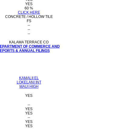
YES
60 %
CLICK HERE
CONCRETE / HOLLOW TILE
FS
--
--
--
KALAMA TERRACE CO
 DEPARTMENT OF COMMERCE AND
PORTS & ANNUAL FILINGS
KAMALII EL
LOKELANI INT
MAUI HIGH
YES
--
YES
YES
--
YES
YES