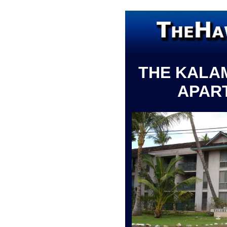
THE KALA
APAR