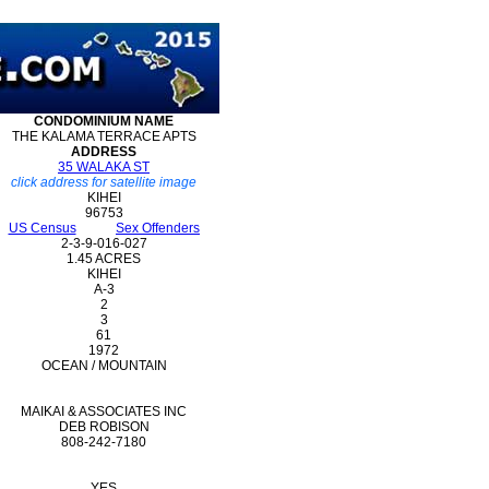
CONDOMINIUM
NAME
THE KALAMA TERRACE APTS
ADDRESS
35 WALAKA ST
click address for satellite image
KIHEI
96753
US Census
Sex Offenders
2-3-9-016-027
1.45 ACRES
KIHEI
A-3
2
3
61
1972
OCEAN / MOUNTAIN
MAIKAI & ASSOCIATES INC
DEB ROBISON
808-242-7180
YES