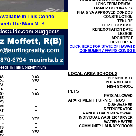
LONG TERM RENTAL
OWNER OCCUPANCY
FHA & VA APPROVED CONDOS
 Available In This Condo
CONSTRUCTION
TENURE
earch The Maui MLS
LEASE EXP DATE
RENEGOTIATION DATE
doGuide.com Suggests
LESSOR
ARCHITECT
DEVELOPER
CLICK HERE FOR STATE OF HAWAII
CONSUMER AFFAIRS CONDO RE
Needs In This Condominium
LOCAL AREA SCHOOLS
EA
YES
ELEMENTARY
OL
YES
INTERMEDIATE
PA
--
HIGH SCHOOL
EN
--
PETS
S)
YES
PETS ALLOWED
SE
--
APARTMENT FURNISHINGS
S)
--
DISHWASHER
OM
--
REFRIGERATOR
RT
--
RANGE / OVEN MICROWAVE
LL
--
INDIVIDUAL WASHER / DRYER
SS
YES
WATER HEATER
LF
--
COMMUNITY LAUNDRY ROOM
TS
--
OR
YES