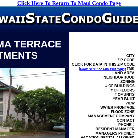
Click Here To Return To Maui Condo Page
MA TERRACE
TMENTS
CITY
ZIP CODE
CLICK FOR DATA IN THIS ZIP CODE
(
TMK
Click Here For TMK Plat Maps)
LAND AREA
NEIGHBORHOOD
ZONING
# OF BUILDINGS
# OF FLOORS
# OF UNITS
YEAR BUILT
VIEW
WATER FRONTAGE
FLOOD ZONE
MANAGEMENT
COMPANY
CONTACT
PHONE #
RESIDENT MANAGER
MANAGERS PHONE #
VACATION RENTAL ALLOWED