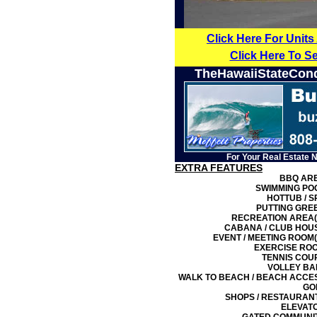
Click Here For Units
Click Here To S
TheHawaiiStateCon
For Your Real Estate 
EXTRA FEATURES
BBQ AR
SWIMMING PO
HOTTUB / S
PUTTING GRE
RECREATION AREA(
CABANA / CLUB HOU
EVENT / MEETING ROOM(
EXERCISE RO
TENNIS COU
VOLLEY BA
WALK TO BEACH / BEACH ACCE
GO
SHOPS / RESTAURAN
ELEVAT