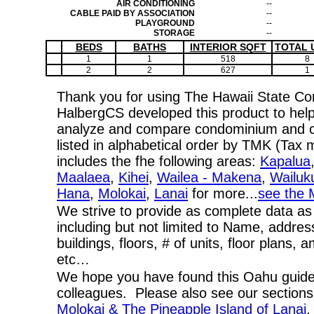
AIR CONDITIONING
--
CABLE PAID BY ASSOCIATION
--
PLAYGROUND
--
STORAGE
--
BEDS
BATHS
INTERIOR SQFT
TOTAL 
1
1
518
8
2
2
627
1
Thank you for using The Hawaii State C
HalbergCS developed this product to help
analyze and compare condominium and co-
listed in alphabetical order by TMK (Ta
includes the fhe following areas:
Kapalua
Maalaea
,
Kihei
,
Wailea - Makena
,
Wailuk
Hana
,
Molokai
,
Lanai
for more...
see the 
We strive to provide as complete data as
including but not limited to Name, addres
buildings, floors, # of units, floor plans, 
etc…
We hope you have found this Oahu guide 
colleagues. Please also see our section
Molokai & The Pineapple Island of Lanai
,