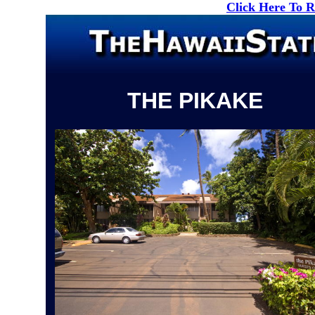
Click Here To 
THE PIKAKE