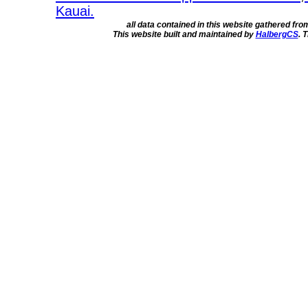
Kauai.
all data contained in this website gathered fr
This website built and maintained by
HalbergCS
. 