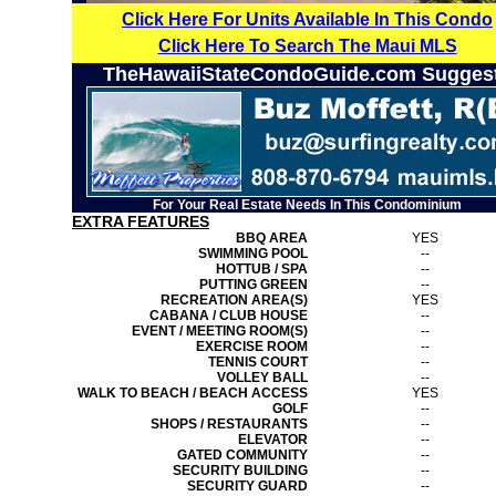
Click Here For Units Available In This Condo
Click Here To Search The Maui MLS
TheHawaiiStateCondoGuide.com Sugges
For Your Real Estate Needs In This Condominium
EXTRA FEATURES
BBQ AREA
YES
SWIMMING POOL
--
HOTTUB / SPA
--
PUTTING GREEN
--
RECREATION AREA(S)
YES
CABANA / CLUB HOUSE
--
EVENT / MEETING ROOM(S)
--
EXERCISE ROOM
--
TENNIS COURT
--
VOLLEY BALL
--
WALK TO BEACH / BEACH ACCESS
YES
GOLF
--
SHOPS / RESTAURANTS
--
ELEVATOR
--
GATED COMMUNITY
--
SECURITY BUILDING
--
SECURITY GUARD
--