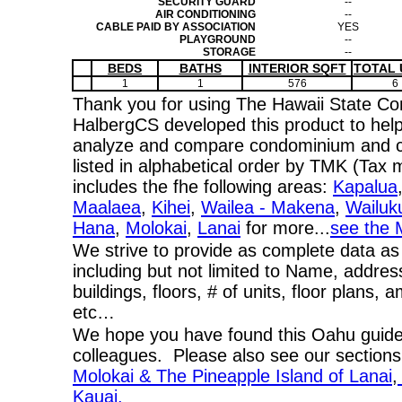
SECURITY GUARD
--
AIR CONDITIONING
--
CABLE PAID BY ASSOCIATION
YES
PLAYGROUND
--
STORAGE
--
BEDS
BATHS
INTERIOR SQFT
TOTAL 
1
1
576
6
Thank you for using The Hawaii State C
HalbergCS developed this product to help
analyze and compare condominium and co-
listed in alphabetical order by TMK (Ta
includes the fhe following areas:
Kapalua
Maalaea
,
Kihei
,
Wailea - Makena
,
Wailuk
Hana
,
Molokai
,
Lanai
for more...
see the 
We strive to provide as complete data as
including but not limited to Name, addres
buildings, floors, # of units, floor plans, 
etc…
We hope you have found this Oahu guide 
colleagues. Please also see our section
Molokai & The Pineapple Island of Lanai
,
Kauai.