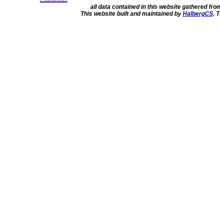
all data contained in this website gathered fr
This website built and maintained by
HalbergCS
. 