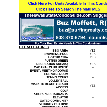
Click Here For Units Available In This Cond
Click Here To Search The Maui MLS
TheHawaiiStateCondoGuide.com Sugge
For Your Real Estate Needs In This Condominium
EXTRA FEATURES
BBQ AREA
YES
SWIMMING POOL
YES
HOTTUB / SPA
YES
PUTTING GREEN
--
RECREATION AREA(S)
YES
CABANA / CLUB HOUSE
--
EVENT / MEETING ROOM(S)
--
EXERCISE ROOM
--
TENNIS COURT
--
VOLLEY BALL
--
WALK TO BEACH / BEACH
YES
ACCESS
GOLF
--
SHOPS / RESTAURANTS
--
ELEVATOR
--
GATED COMMUNITY
--
SECURITY BUILDING
--