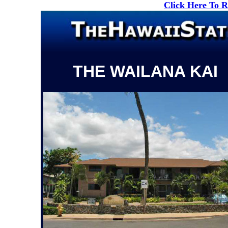
Click Here To 
THE WAILANA KAI