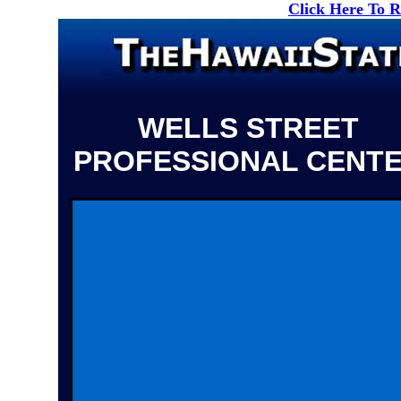
Click Here To 
WELLS STREET
PROFESSIONAL CENT