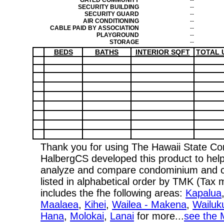
GATED COMMUNITY
--
SECURITY BUILDING
--
SECURITY GUARD
--
AIR CONDITIONING
--
CABLE PAID BY ASSOCIATION
--
PLAYGROUND
--
STORAGE
--
BEDS
BATHS
INTERIOR SQFT
TOTAL 
Thank you for using The Hawaii State C
HalbergCS developed this product to help
analyze and compare condominium and co-
listed in alphabetical order by TMK (Ta
includes the fhe following areas:
Kapalua
Maalaea
,
Kihei
,
Wailea - Makena
,
Wailuk
Hana
,
Molokai
,
Lanai
for more...
see the 