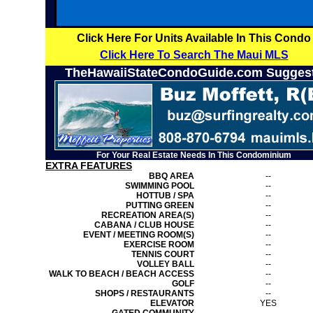
Click Here For Units Available In This Condo
Click Here To Search The Maui MLS
TheHawaiiStateCondoGuide.com Sugges
For Your Real Estate Needs In This Condominium
EXTRA FEATURES
BBQ AREA
--
SWIMMING POOL
--
HOTTUB / SPA
--
PUTTING GREEN
--
RECREATION AREA(S)
--
CABANA / CLUB HOUSE
--
EVENT / MEETING ROOM(S)
--
EXERCISE ROOM
--
TENNIS COURT
--
VOLLEY BALL
--
WALK TO BEACH / BEACH ACCESS
--
GOLF
--
SHOPS / RESTAURANTS
--
ELEVATOR
YES