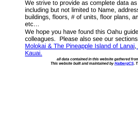
We strive to provide as complete data as
including but not limited to Name, addres
buildings, floors, # of units, floor plans, 
etc…
We hope you have found this Oahu guide 
colleagues. Please also see our section
Molokai & The Pineapple Island of Lanai
,
Kauai.
all data contained in this website gathered fr
This website built and maintained by
HalbergCS
. 